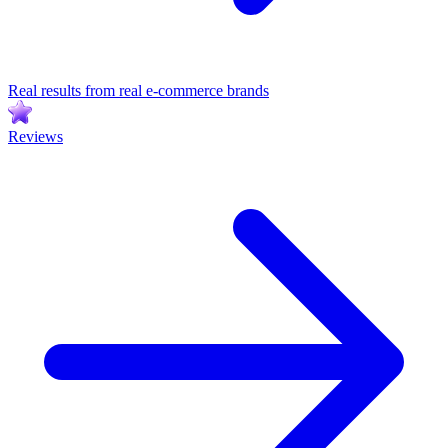
Real results from real e-commerce brands
Reviews