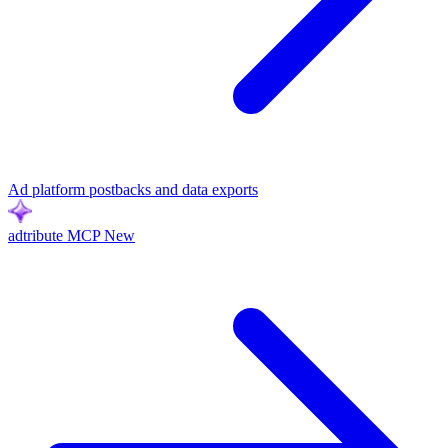
Ad platform postbacks and data exports
adtribute MCP
New