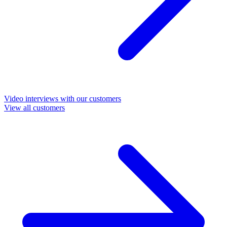
Video interviews with our customers
View all customers