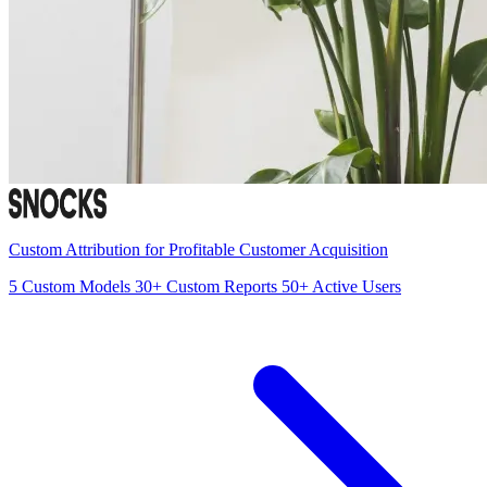
Custom Attribution for Profitable Customer Acquisition
5
Custom Models
30+
Custom Reports
50+
Active Users