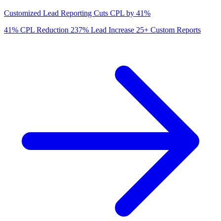
Customized Lead Reporting Cuts CPL by 41%
41%
CPL Reduction
237%
Lead Increase
25+
Custom Reports