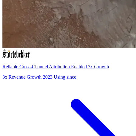
Reliable Cross-Channel Attribution Enabled 3x Growth
3x
Revenue Growth
2023
Using since