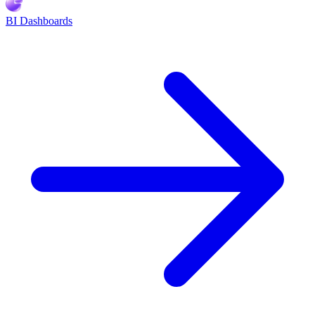
BI Dashboards