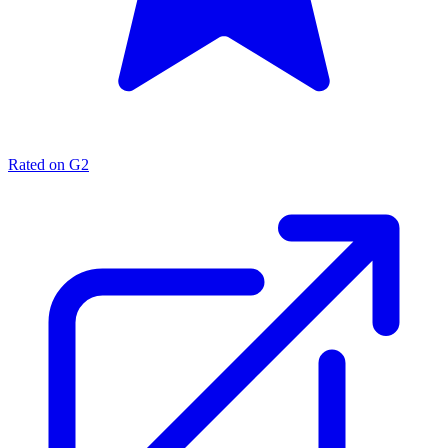
Rated on G2