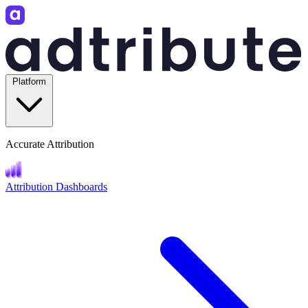
Platform
Accurate Attribution
Attribution Dashboards