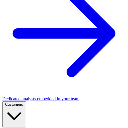
Dedicated analysts embedded in your team
Customers