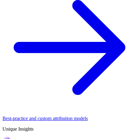
Best-practice and custom attribution models
Unique Insights