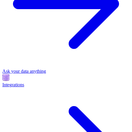
Ask your data anything
Integrations