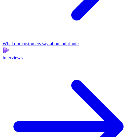
What our customers say about adtribute
Interviews