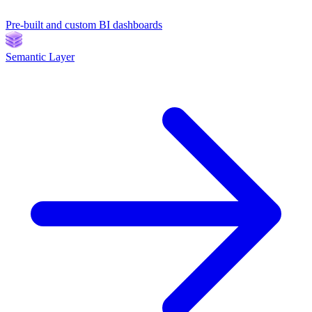
Pre-built and custom BI dashboards
Semantic Layer