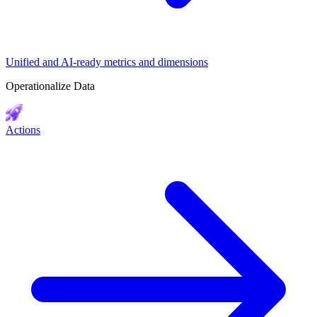
Unified and AI-ready metrics and dimensions
Operationalize Data
Actions