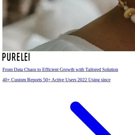
From Data Chaos to Efficient Growth with Tailored Solution
40+
Custom Reports
50+
Active Users
2022
Using since