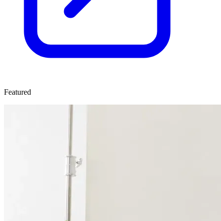
Featured