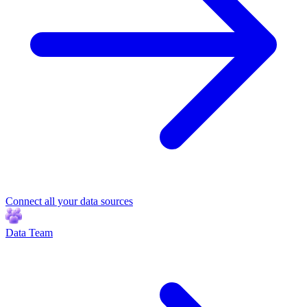
Connect all your data sources
Data Team