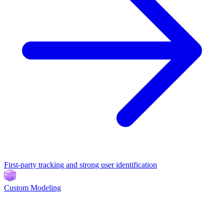
First-party tracking and strong user identification
Custom Modeling