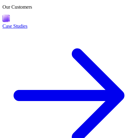
Our Customers
Case Studies