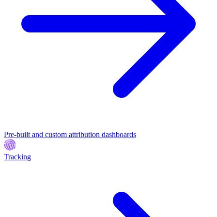
Pre-built and custom attribution dashboards
Tracking