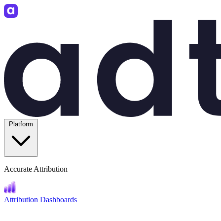
Platform
Accurate Attribution
Attribution Dashboards