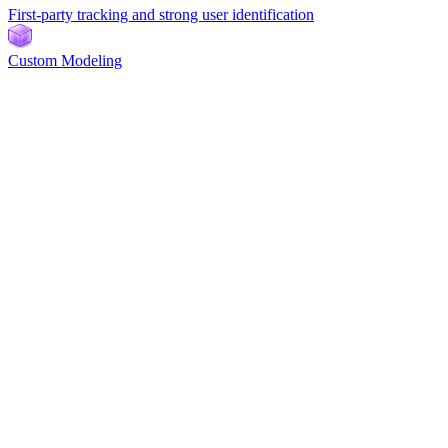
First-party tracking and strong user identification
Custom Modeling