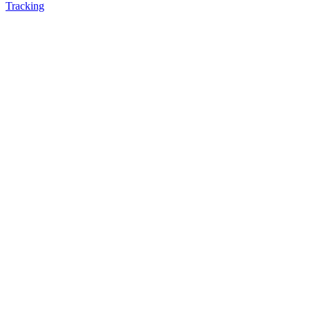
Tracking