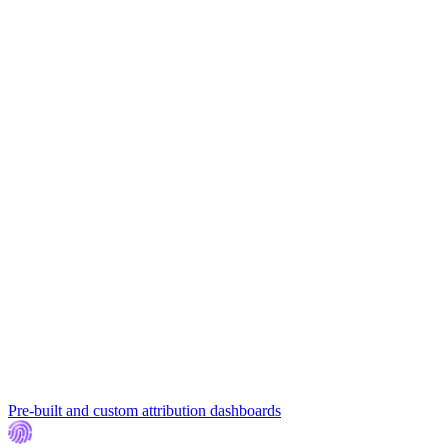
Pre-built and custom attribution dashboards