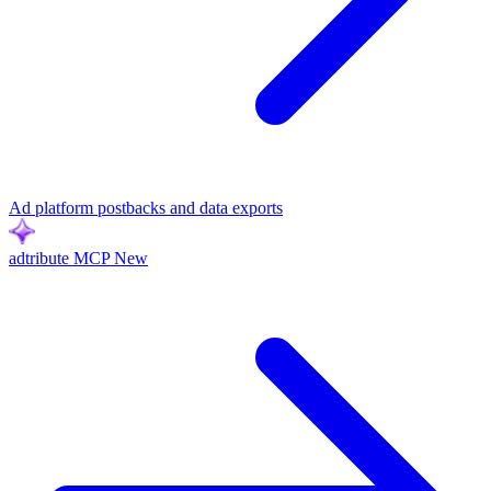
Ad platform postbacks and data exports
adtribute MCP
New