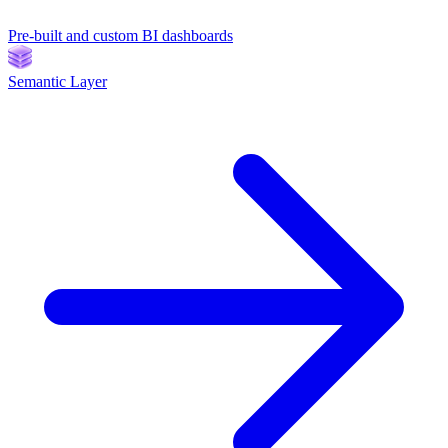
Pre-built and custom BI dashboards
Semantic Layer