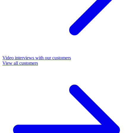
Video interviews with our customers
View all customers