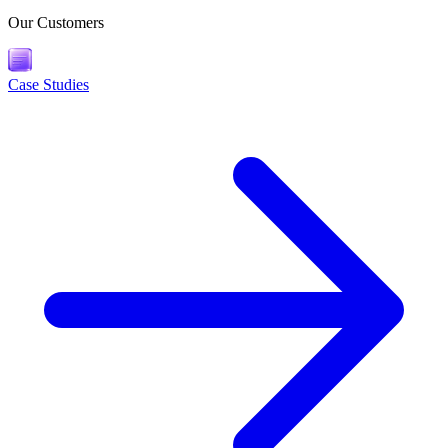
Our Customers
Case Studies