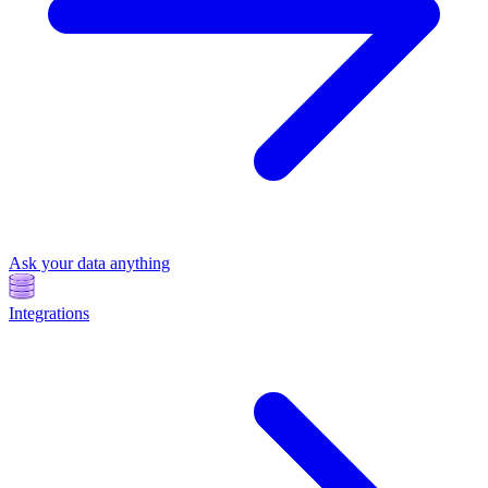
Ask your data anything
Integrations