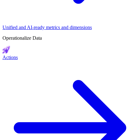
Unified and AI-ready metrics and dimensions
Operationalize Data
Actions