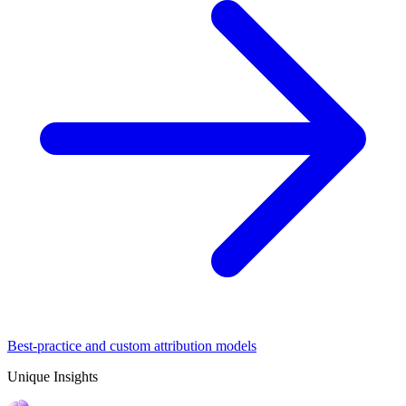
Best-practice and custom attribution models
Unique Insights