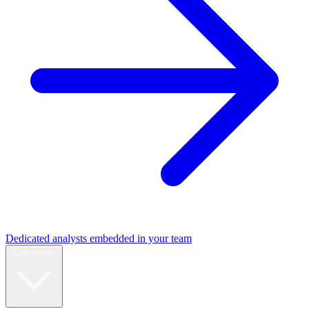
Dedicated analysts embedded in your team
Customers