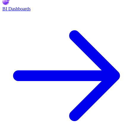
BI Dashboards