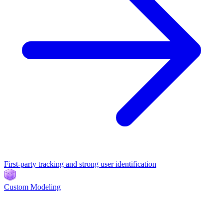
First-party tracking and strong user identification
Custom Modeling