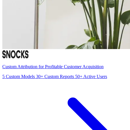
Custom Attribution for Profitable Customer Acquisition
5
Custom Models
30+
Custom Reports
50+
Active Users