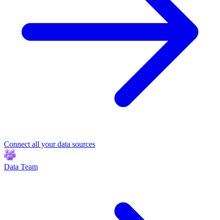
Connect all your data sources
Data Team