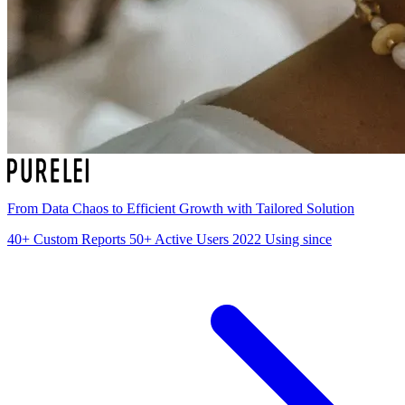
From Data Chaos to Efficient Growth with Tailored Solution
40+
Custom Reports
50+
Active Users
2022
Using since