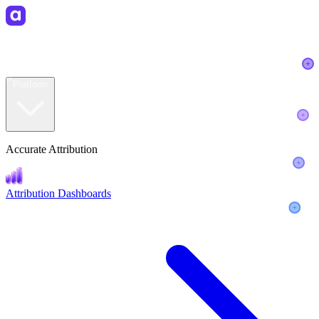
ER
R
AYER
Platform
Accurate Attribution
Attribution Dashboards