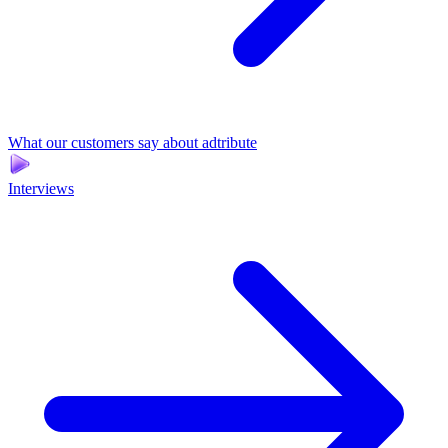
What our customers say about adtribute
Interviews