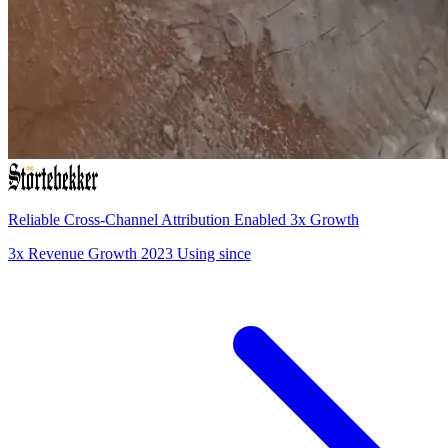
Reliable Cross-Channel Attribution Enabled 3x Growth
3x
Revenue Growth
2023
Using since