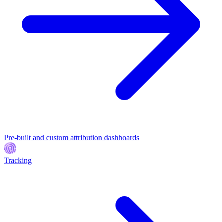
Pre-built and custom attribution dashboards
Tracking