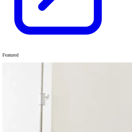
Featured