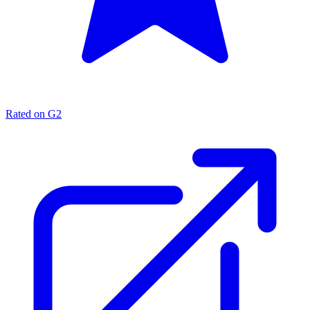
Rated on G2