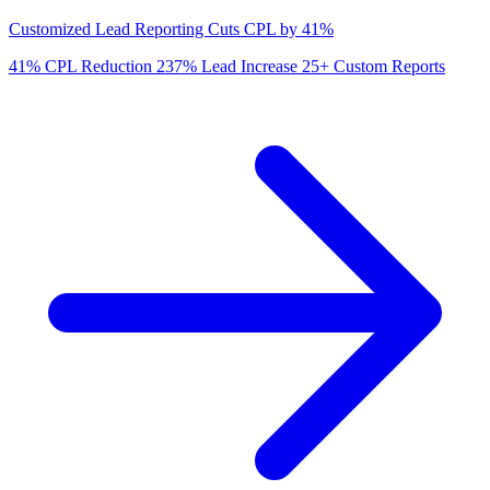
Customized Lead Reporting Cuts CPL by 41%
41%
CPL Reduction
237%
Lead Increase
25+
Custom Reports