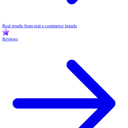
Real results from real e-commerce brands
Reviews