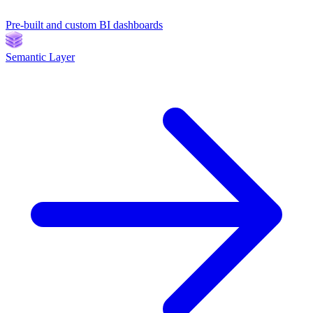
Pre-built and custom BI dashboards
Semantic Layer