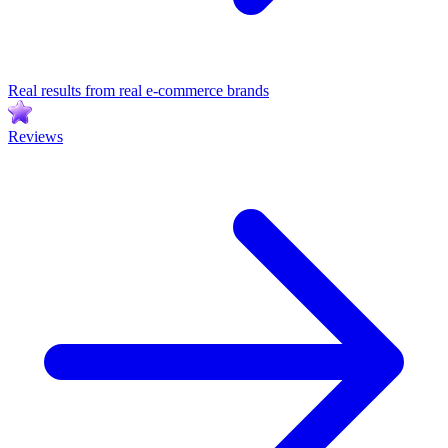
Real results from real e-commerce brands
Reviews