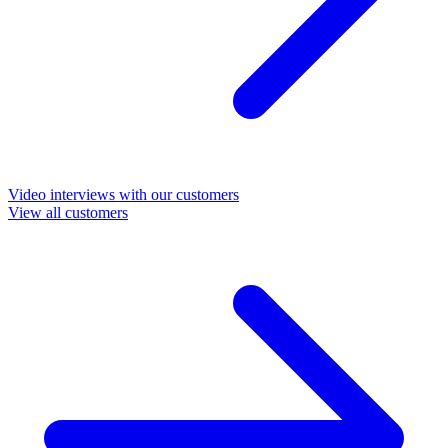
Video interviews with our customers
View all customers