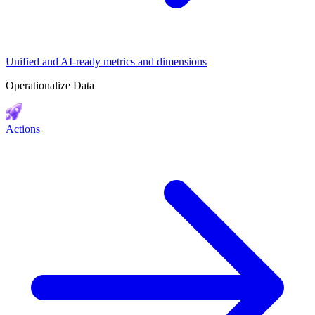
Unified and AI-ready metrics and dimensions
Operationalize Data
Actions