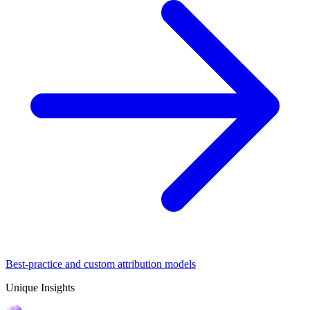
Best-practice and custom attribution models
Unique Insights