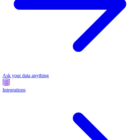
Ask your data anything
Integrations