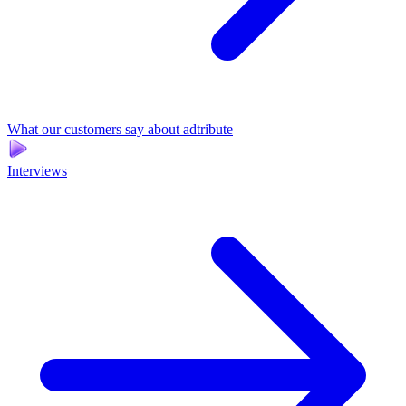
What our customers say about adtribute
Interviews