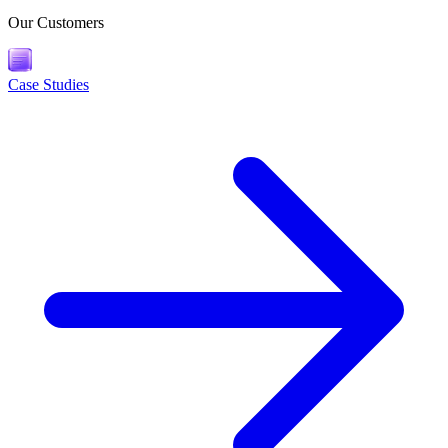
Our Customers
Case Studies