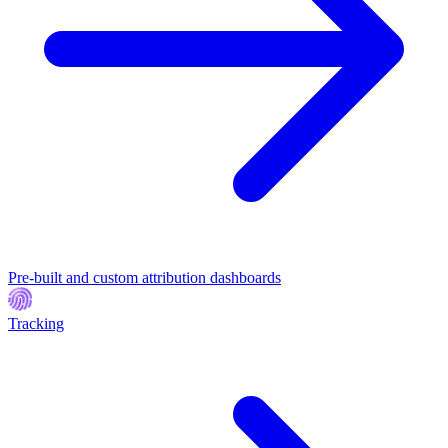
Pre-built and custom attribution dashboards
Tracking