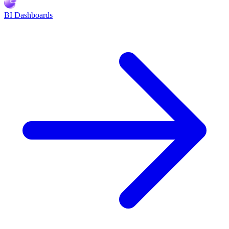
BI Dashboards