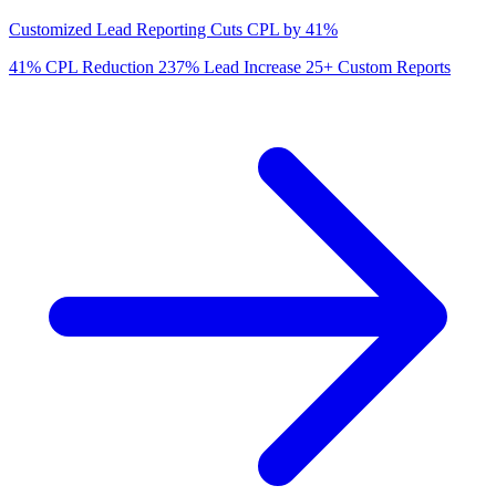
Customized Lead Reporting Cuts CPL by 41%
41%
CPL Reduction
237%
Lead Increase
25+
Custom Reports