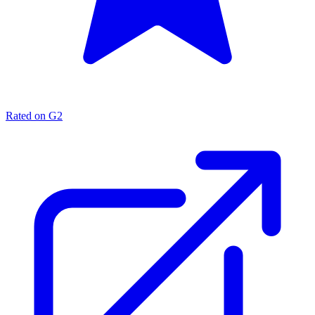
Rated on G2