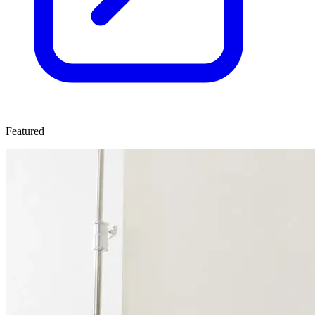
Featured