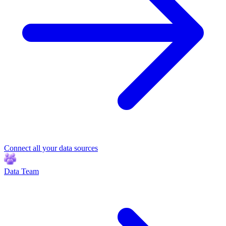
Connect all your data sources
Data Team