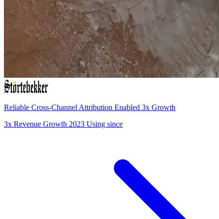
Reliable Cross-Channel Attribution Enabled 3x Growth
3x
Revenue Growth
2023
Using since