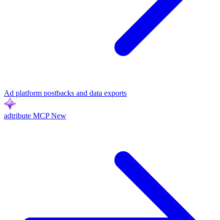
Ad platform postbacks and data exports
adtribute MCP
New