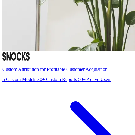
Custom Attribution for Profitable Customer Acquisition
5
Custom Models
30+
Custom Reports
50+
Active Users