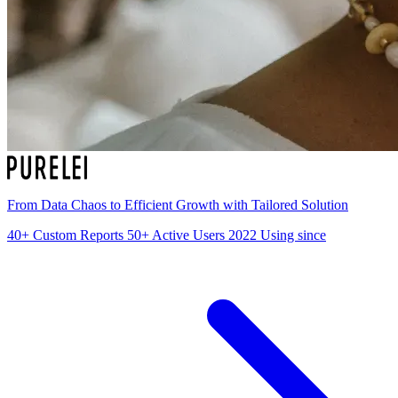
From Data Chaos to Efficient Growth with Tailored Solution
40+
Custom Reports
50+
Active Users
2022
Using since