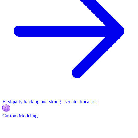
First-party tracking and strong user identification
Custom Modeling