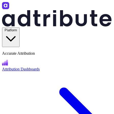
Platform
Accurate Attribution
Attribution Dashboards