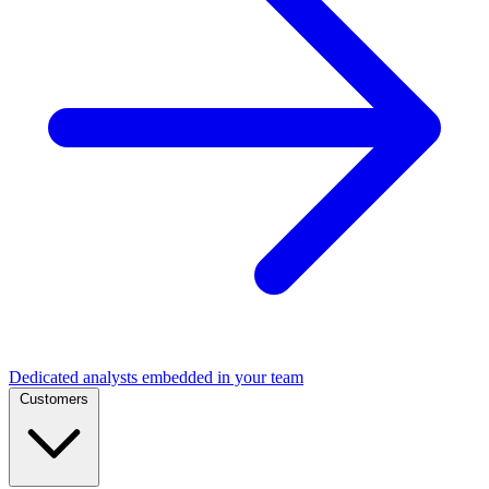
Dedicated analysts embedded in your team
Customers