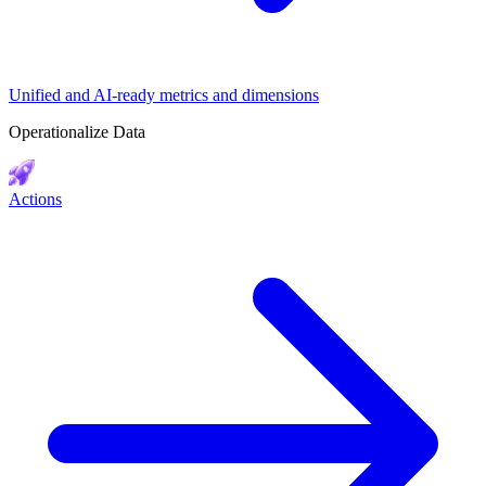
Unified and AI-ready metrics and dimensions
Operationalize Data
Actions