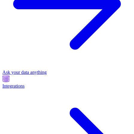
Ask your data anything
Integrations