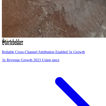
Reliable Cross-Channel Attribution Enabled 3x Growth
3x
Revenue Growth
2023
Using since