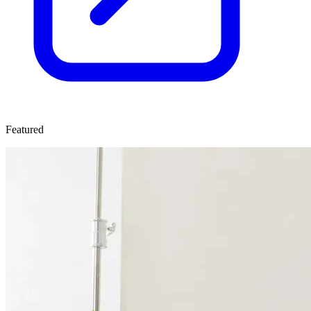
Featured