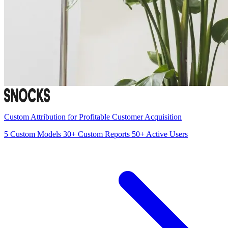
Custom Attribution for Profitable Customer Acquisition
5
Custom Models
30+
Custom Reports
50+
Active Users