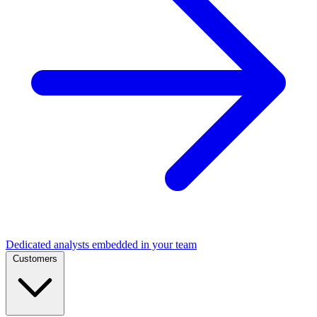
Dedicated analysts embedded in your team
Customers