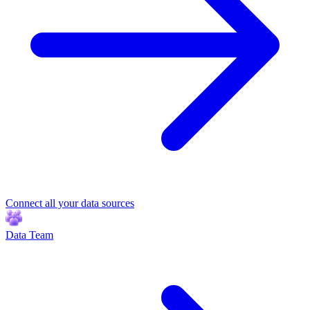
Connect all your data sources
Data Team