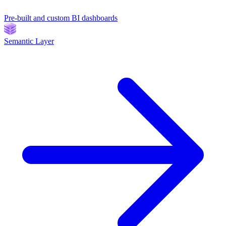
Pre-built and custom BI dashboards
Semantic Layer