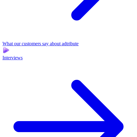
What our customers say about adtribute
Interviews