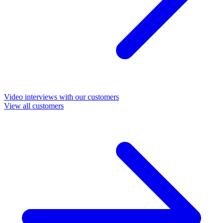
Video interviews with our customers
View all customers