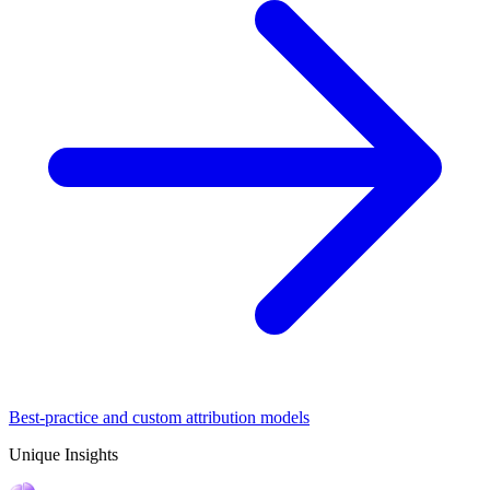
Best-practice and custom attribution models
Unique Insights