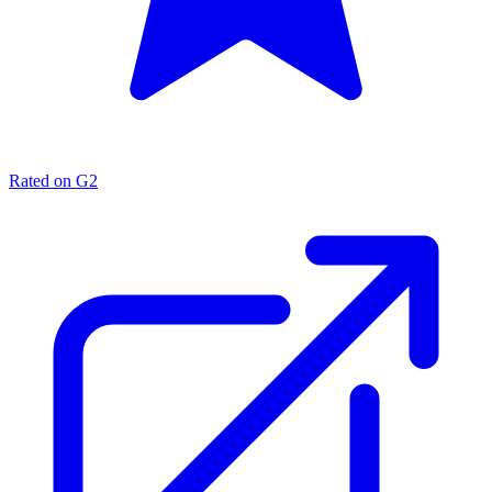
Rated on G2