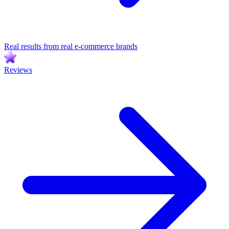
Real results from real e-commerce brands
Reviews