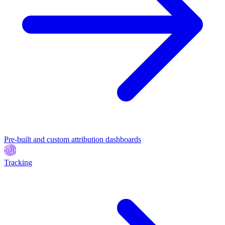
Pre-built and custom attribution dashboards
Tracking