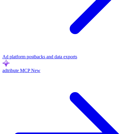
Ad platform postbacks and data exports
adtribute MCP
New