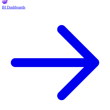
BI Dashboards