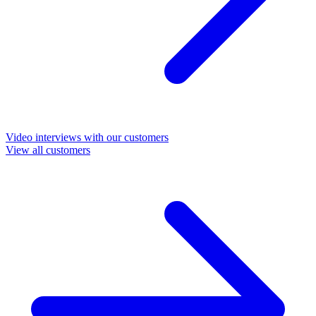
Video interviews with our customers
View all customers