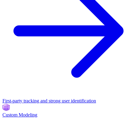
First-party tracking and strong user identification
Custom Modeling