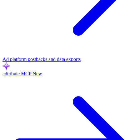
Ad platform postbacks and data exports
adtribute MCP
New