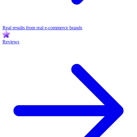
Real results from real e-commerce brands
Reviews