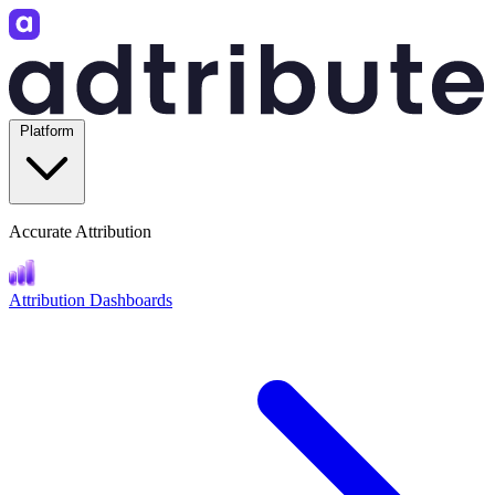
Platform
Accurate Attribution
Attribution Dashboards