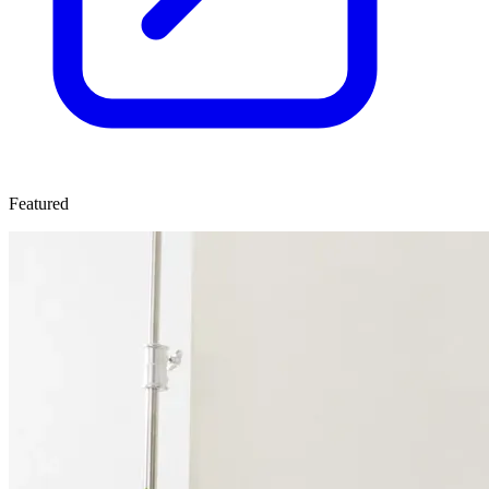
Featured