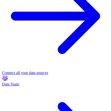
Connect all your data sources
Data Team