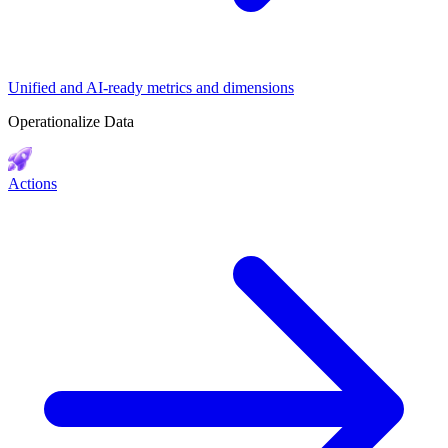
Unified and AI-ready metrics and dimensions
Operationalize Data
Actions