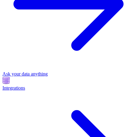
Ask your data anything
Integrations