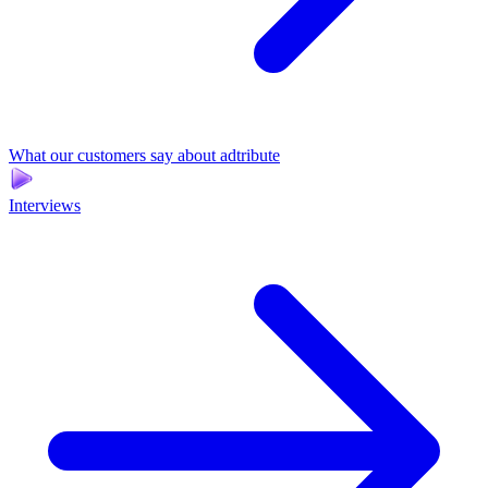
What our customers say about adtribute
Interviews