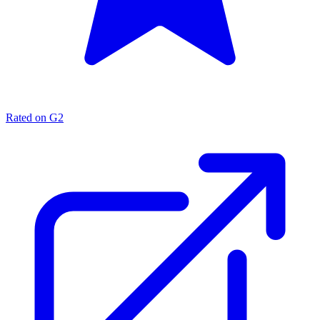
Rated on G2