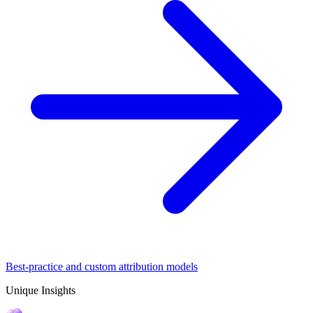
Best-practice and custom attribution models
Unique Insights