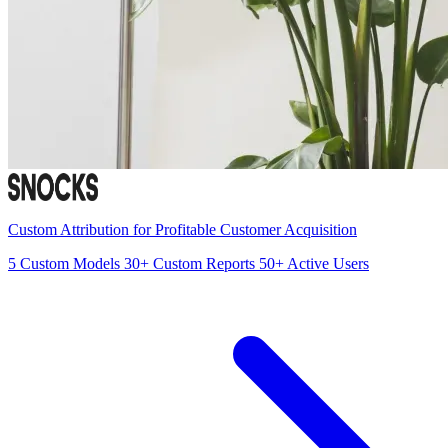
Custom Attribution for Profitable Customer Acquisition
5
Custom Models
30+
Custom Reports
50+
Active Users