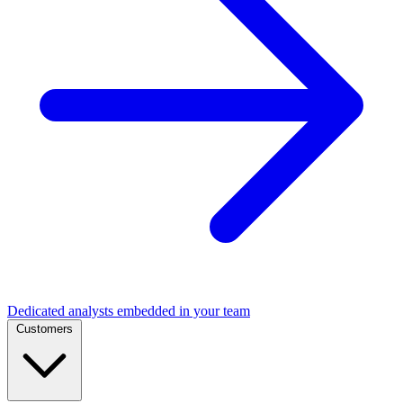
Dedicated analysts embedded in your team
Customers