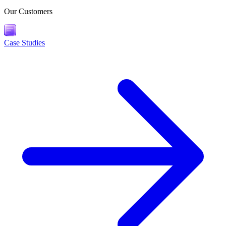
Our Customers
Case Studies