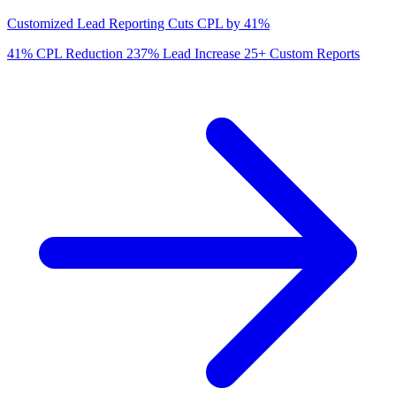
Customized Lead Reporting Cuts CPL by 41%
41%
CPL Reduction
237%
Lead Increase
25+
Custom Reports