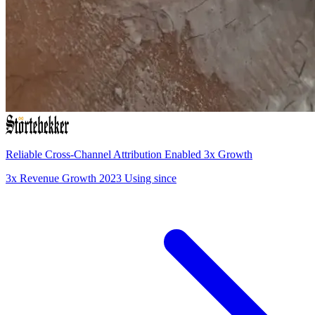
Reliable Cross-Channel Attribution Enabled 3x Growth
3x
Revenue Growth
2023
Using since