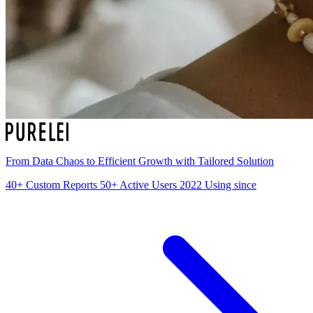
From Data Chaos to Efficient Growth with Tailored Solution
40+
Custom Reports
50+
Active Users
2022
Using since