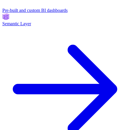
Pre-built and custom BI dashboards
Semantic Layer