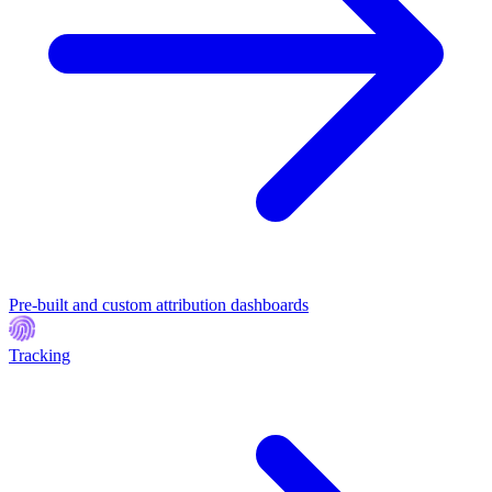
Pre-built and custom attribution dashboards
Tracking