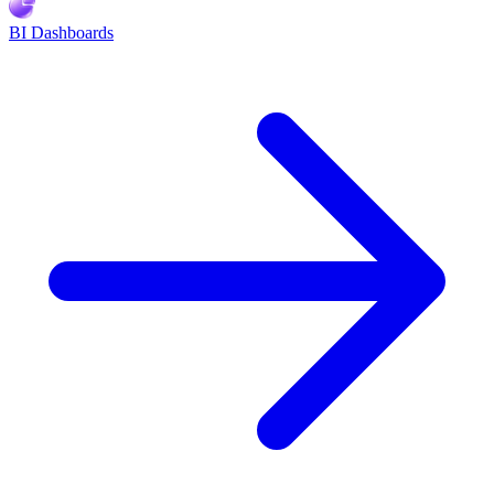
BI Dashboards