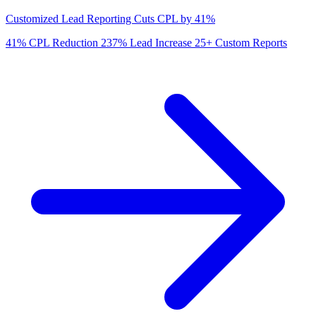
Customized Lead Reporting Cuts CPL by 41%
41%
CPL Reduction
237%
Lead Increase
25+
Custom Reports