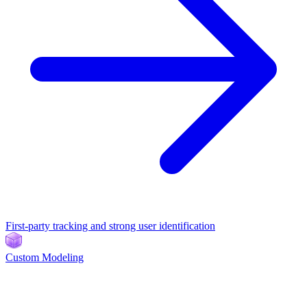
First-party tracking and strong user identification
Custom Modeling