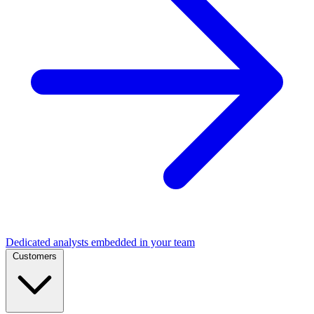
Dedicated analysts embedded in your team
Customers