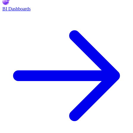
BI Dashboards