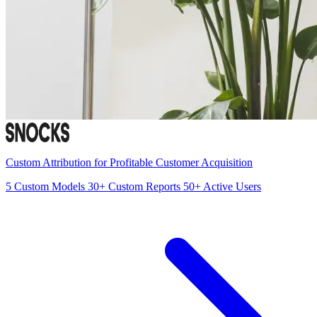
Custom Attribution for Profitable Customer Acquisition
5
Custom Models
30+
Custom Reports
50+
Active Users