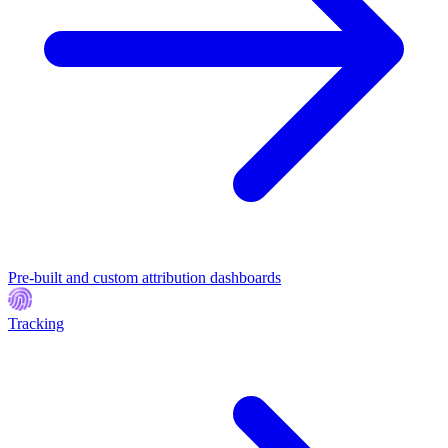
Pre-built and custom attribution dashboards
Tracking