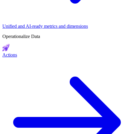
Unified and AI-ready metrics and dimensions
Operationalize Data
Actions