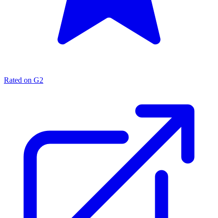
Rated on G2