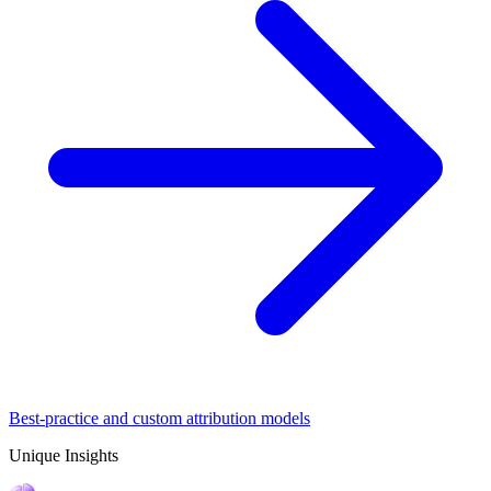
Best-practice and custom attribution models
Unique Insights