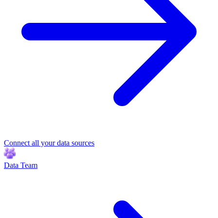
Connect all your data sources
Data Team