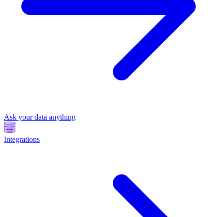
Ask your data anything
Integrations