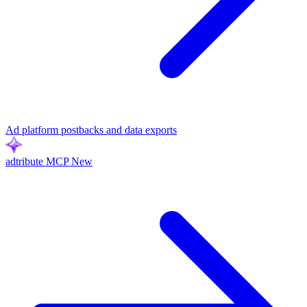
Ad platform postbacks and data exports
adtribute MCP
New