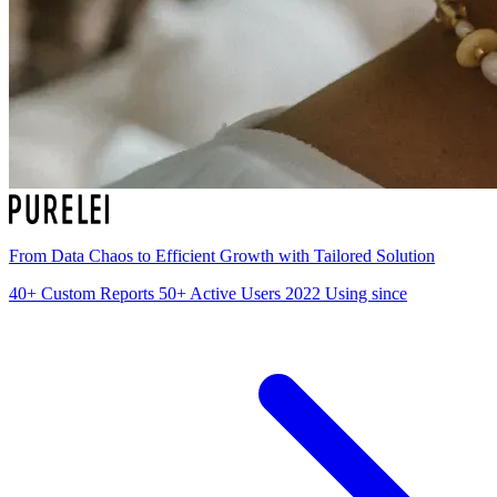
From Data Chaos to Efficient Growth with Tailored Solution
40+
Custom Reports
50+
Active Users
2022
Using since