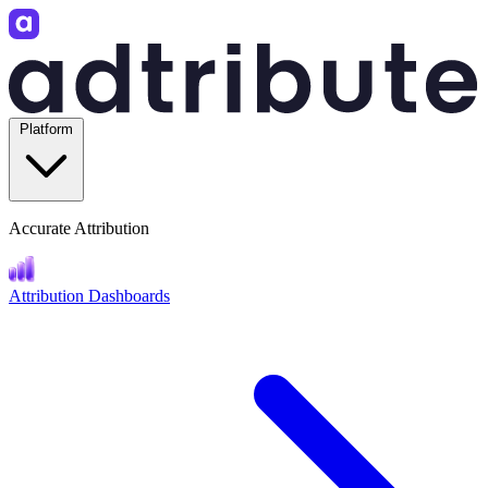
Platform
Accurate Attribution
Attribution Dashboards