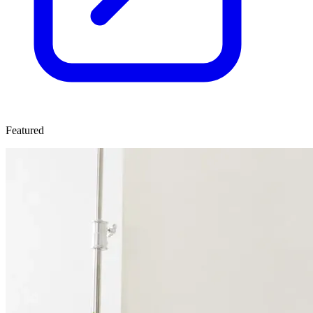
Featured