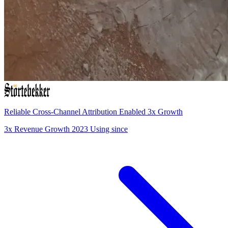
Reliable Cross-Channel Attribution Enabled 3x Growth
3x
Revenue Growth
2023
Using since