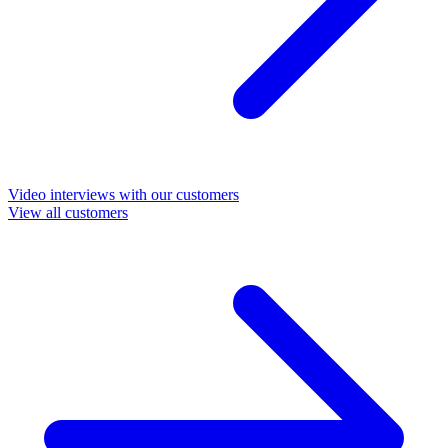
Video interviews with our customers
View all customers