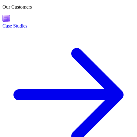
Our Customers
Case Studies