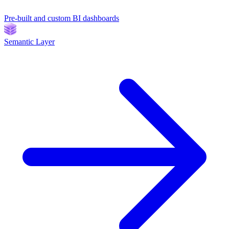
Pre-built and custom BI dashboards
Semantic Layer