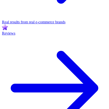
Real results from real e-commerce brands
Reviews