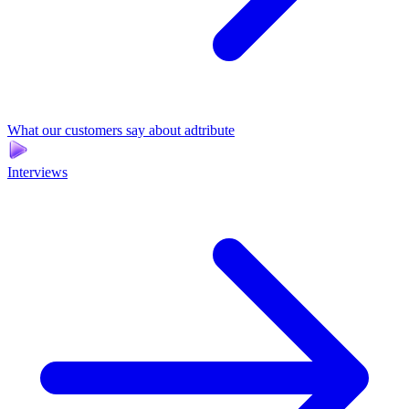
What our customers say about adtribute
Interviews