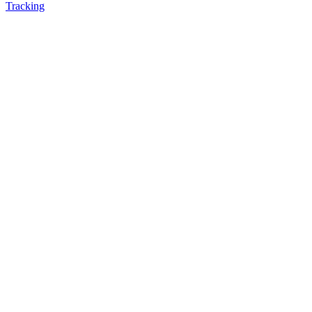
Tracking