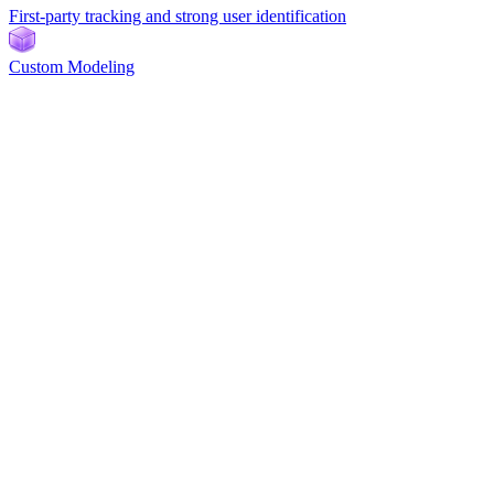
First-party tracking and strong user identification
Custom Modeling