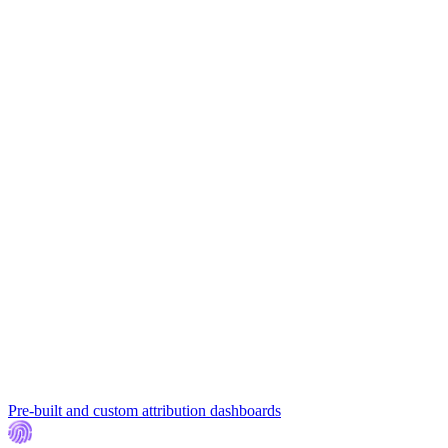
Pre-built and custom attribution dashboards