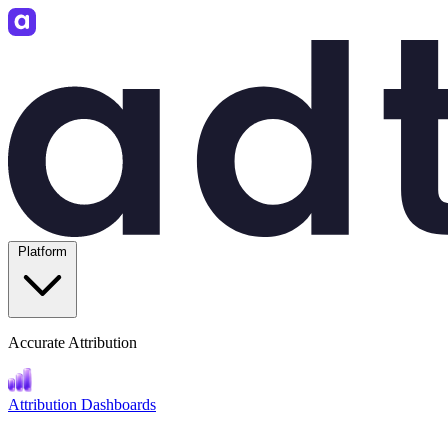
Platform
Accurate Attribution
Attribution Dashboards