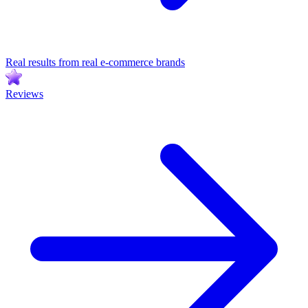
Real results from real e-commerce brands
Reviews