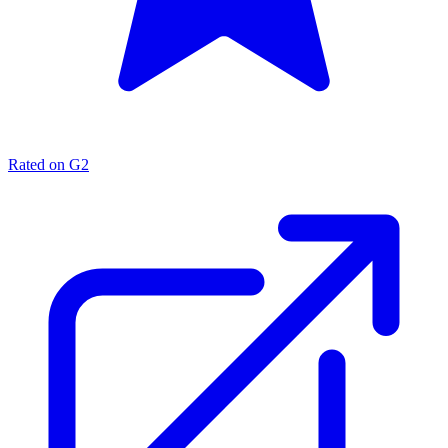
Rated on G2