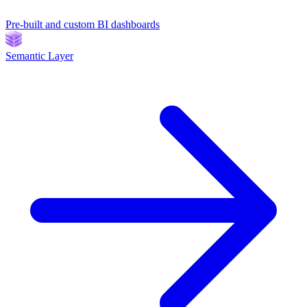
Pre-built and custom BI dashboards
Semantic Layer