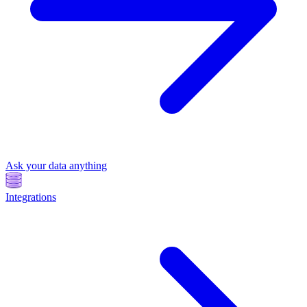
Ask your data anything
Integrations