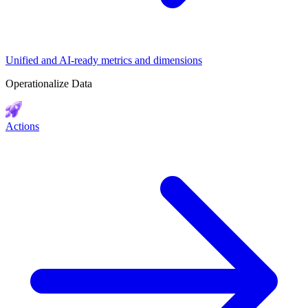
Unified and AI-ready metrics and dimensions
Operationalize Data
Actions