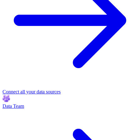
Connect all your data sources
Data Team