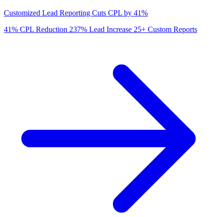
Customized Lead Reporting Cuts CPL by 41%
41%
CPL Reduction
237%
Lead Increase
25+
Custom Reports