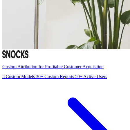
Custom Attribution for Profitable Customer Acquisition
5
Custom Models
30+
Custom Reports
50+
Active Users