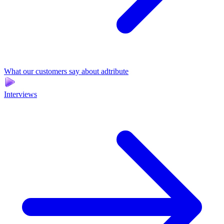
What our customers say about adtribute
Interviews