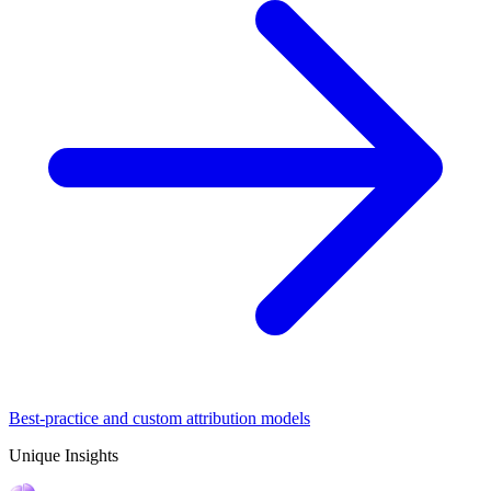
Best-practice and custom attribution models
Unique Insights