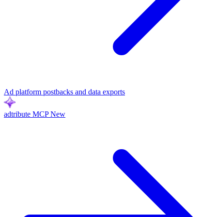
Ad platform postbacks and data exports
adtribute MCP
New