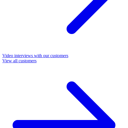
Video interviews with our customers
View all customers