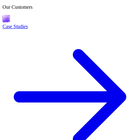
Our Customers
Case Studies