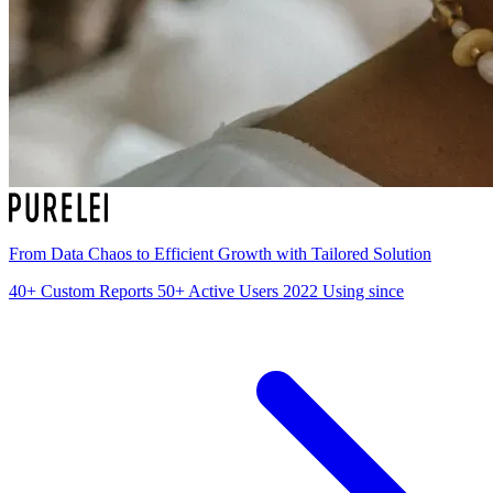
From Data Chaos to Efficient Growth with Tailored Solution
40+
Custom Reports
50+
Active Users
2022
Using since