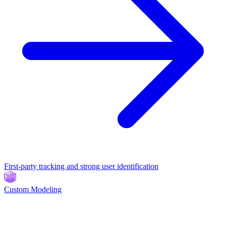
First-party tracking and strong user identification
Custom Modeling