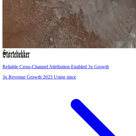
Reliable Cross-Channel Attribution Enabled 3x Growth
3x
Revenue Growth
2023
Using since