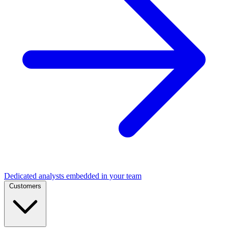
Dedicated analysts embedded in your team
Customers