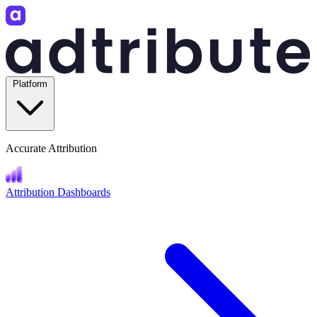
Platform
Accurate Attribution
Attribution Dashboards