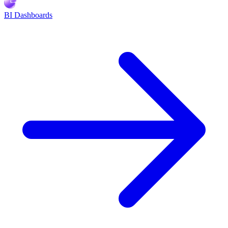
BI Dashboards