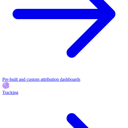
Pre-built and custom attribution dashboards
Tracking