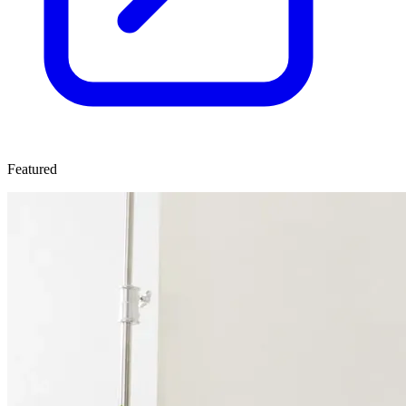
Featured