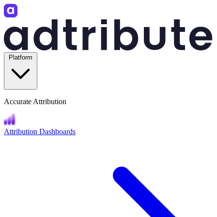
Platform
Accurate Attribution
Attribution Dashboards