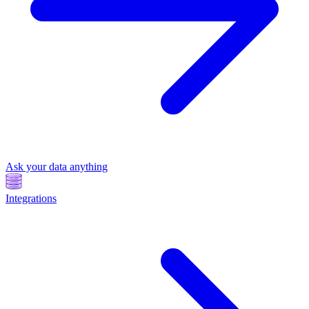
Ask your data anything
Integrations