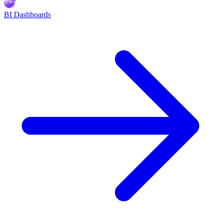
BI Dashboards