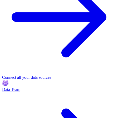
Connect all your data sources
Data Team