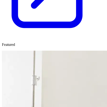
Featured