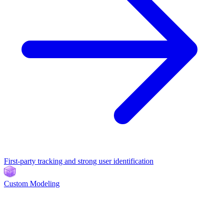
First-party tracking and strong user identification
Custom Modeling