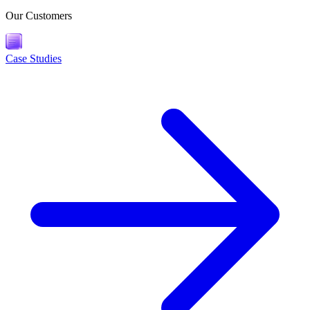
Our Customers
Case Studies