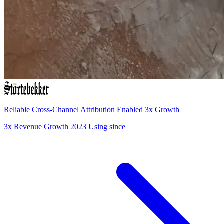
Reliable Cross-Channel Attribution Enabled 3x Growth
3x
Revenue Growth
2023
Using since