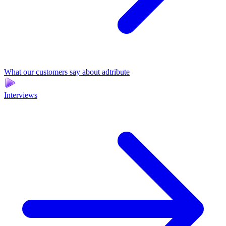
What our customers say about adtribute
Interviews