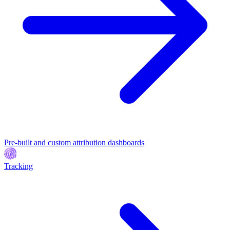
Pre-built and custom attribution dashboards
Tracking