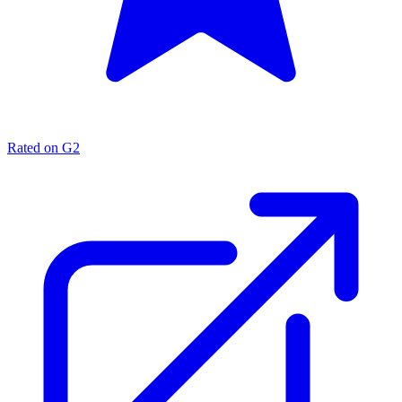
Rated on G2