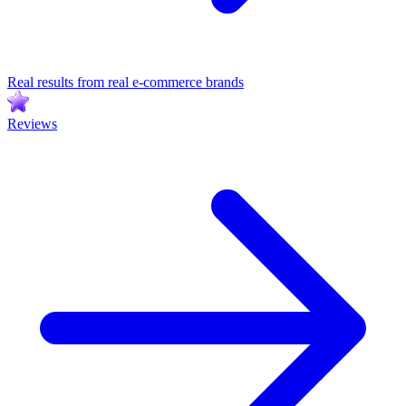
Real results from real e-commerce brands
Reviews