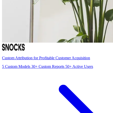
Custom Attribution for Profitable Customer Acquisition
5
Custom Models
30+
Custom Reports
50+
Active Users