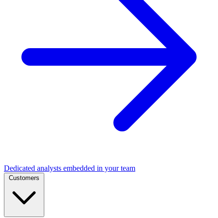
Dedicated analysts embedded in your team
Customers