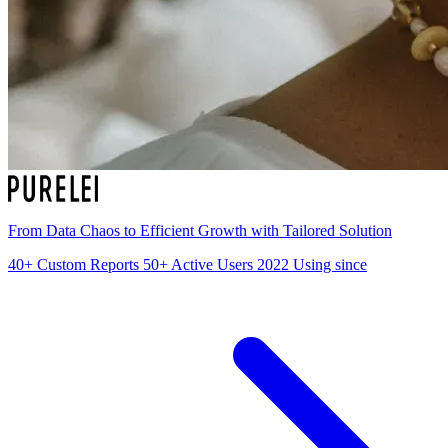
From Data Chaos to Efficient Growth with Tailored Solution
40+
Custom Reports
50+
Active Users
2022
Using since