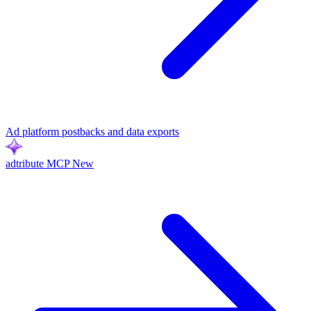
Ad platform postbacks and data exports
adtribute MCP
New