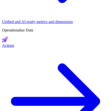
Unified and AI-ready metrics and dimensions
Operationalize Data
Actions