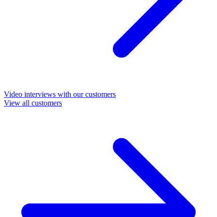
Video interviews with our customers
View all customers