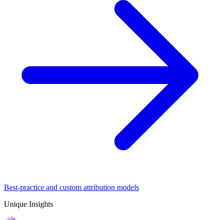
Best-practice and custom attribution models
Unique Insights