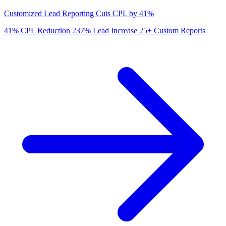
Customized Lead Reporting Cuts CPL by 41%
41%
CPL Reduction
237%
Lead Increase
25+
Custom Reports