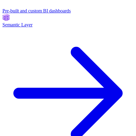
Pre-built and custom BI dashboards
Semantic Layer