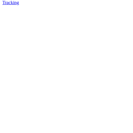
Tracking