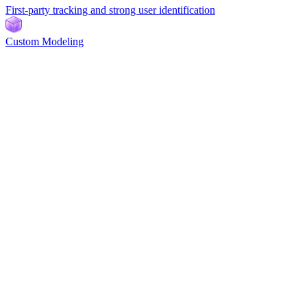
First-party tracking and strong user identification
Custom Modeling