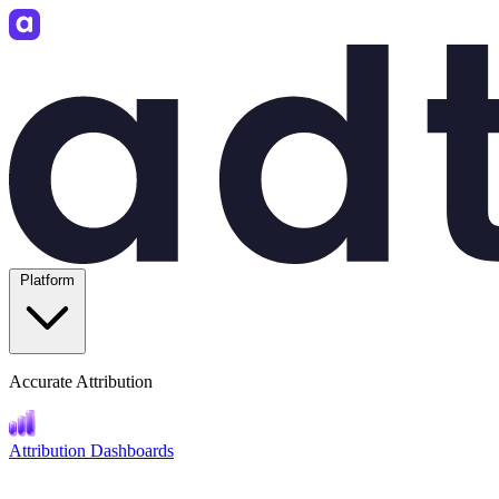
Platform
Accurate Attribution
Attribution Dashboards