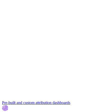
Pre-built and custom attribution dashboards