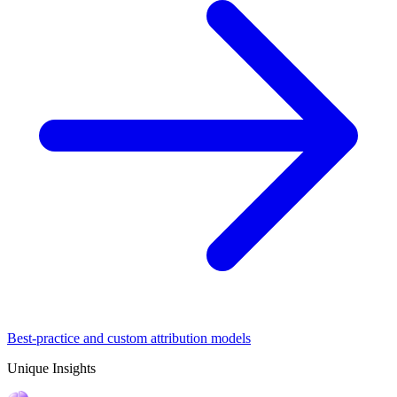
Best-practice and custom attribution models
Unique Insights