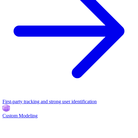
First-party tracking and strong user identification
Custom Modeling