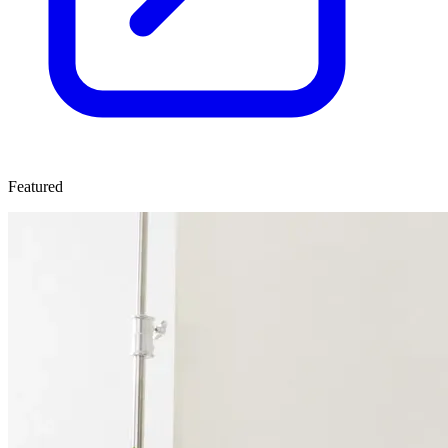
Featured