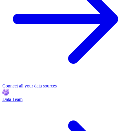
Connect all your data sources
Data Team