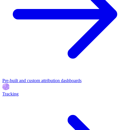
Pre-built and custom attribution dashboards
Tracking