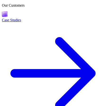
Our Customers
Case Studies