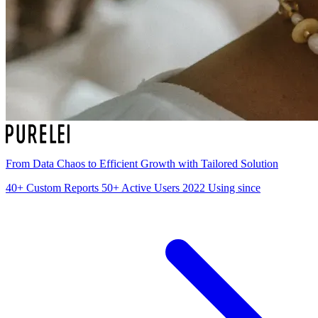
From Data Chaos to Efficient Growth with Tailored Solution
40+
Custom Reports
50+
Active Users
2022
Using since