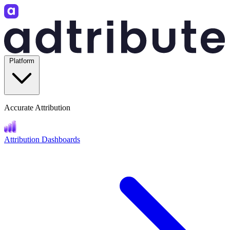
Platform
Accurate Attribution
Attribution Dashboards