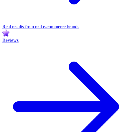
Real results from real e-commerce brands
Reviews