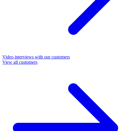
Video interviews with our customers
View all customers