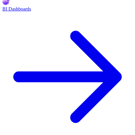
BI Dashboards