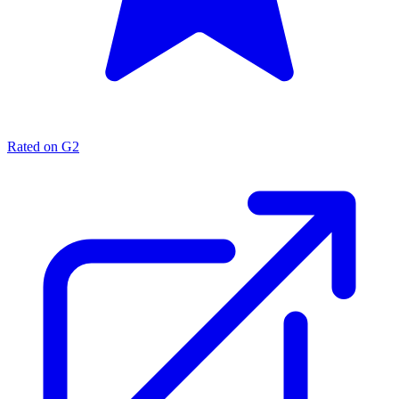
Rated on G2