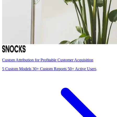
Custom Attribution for Profitable Customer Acquisition
5
Custom Models
30+
Custom Reports
50+
Active Users