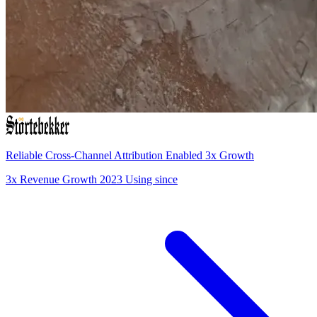
Reliable Cross-Channel Attribution Enabled 3x Growth
3x
Revenue Growth
2023
Using since