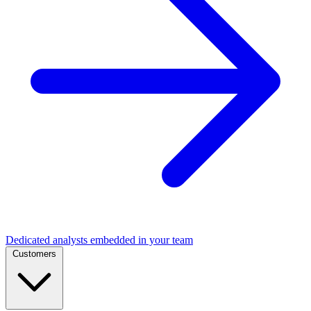
Dedicated analysts embedded in your team
Customers