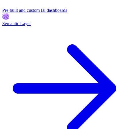
Pre-built and custom BI dashboards
Semantic Layer