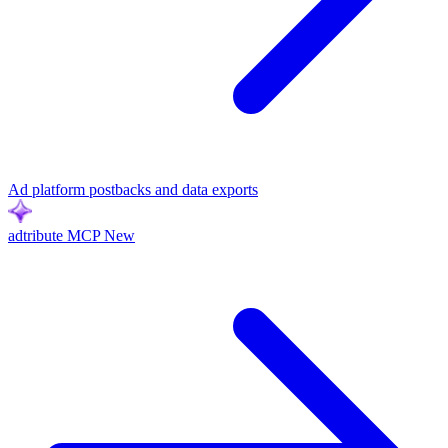
Ad platform postbacks and data exports
adtribute MCP
New