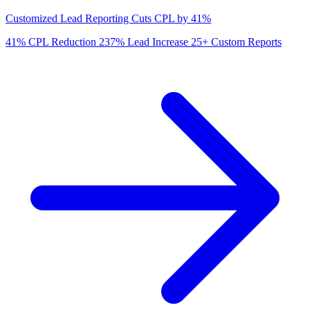
Customized Lead Reporting Cuts CPL by 41%
41%
CPL Reduction
237%
Lead Increase
25+
Custom Reports