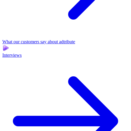
What our customers say about adtribute
Interviews