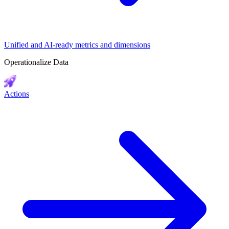
Unified and AI-ready metrics and dimensions
Operationalize Data
Actions