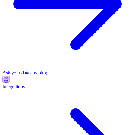
Ask your data anything
Integrations