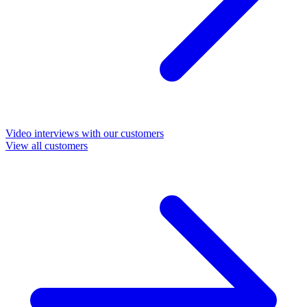
Video interviews with our customers
View all customers