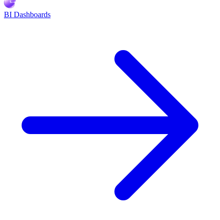
BI Dashboards