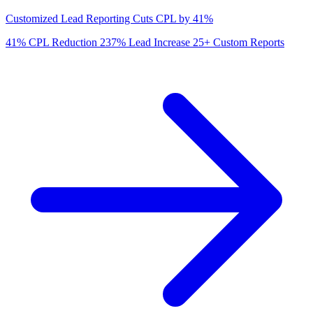
Customized Lead Reporting Cuts CPL by 41%
41%
CPL Reduction
237%
Lead Increase
25+
Custom Reports