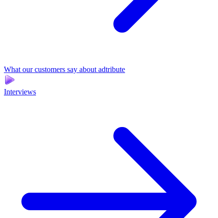
What our customers say about adtribute
Interviews