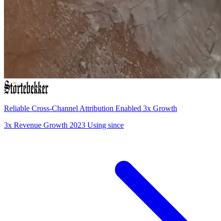
Reliable Cross-Channel Attribution Enabled 3x Growth
3x
Revenue Growth
2023
Using since