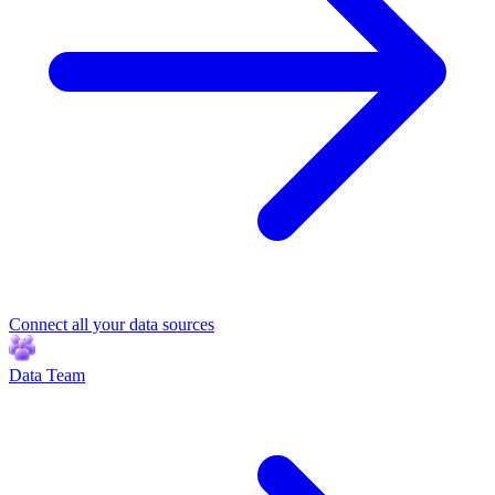
Connect all your data sources
Data Team