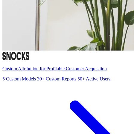
Custom Attribution for Profitable Customer Acquisition
5
Custom Models
30+
Custom Reports
50+
Active Users