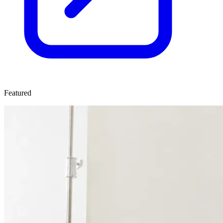
Featured