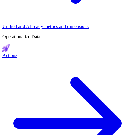
Unified and AI-ready metrics and dimensions
Operationalize Data
Actions