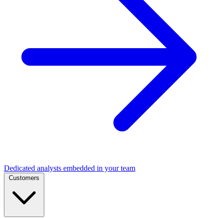
Dedicated analysts embedded in your team
Customers