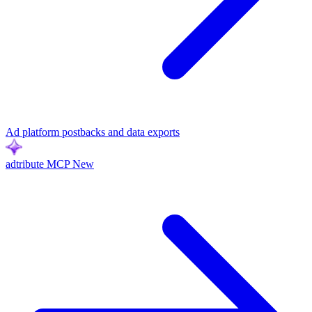
Ad platform postbacks and data exports
adtribute MCP
New