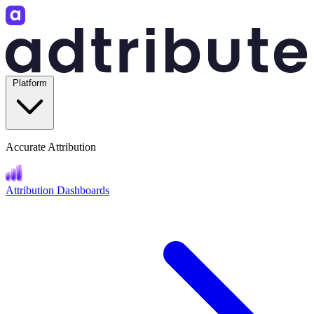
Platform
Accurate Attribution
Attribution Dashboards