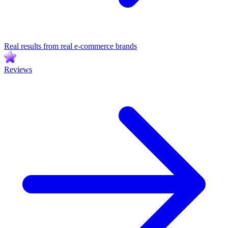
Real results from real e-commerce brands
Reviews