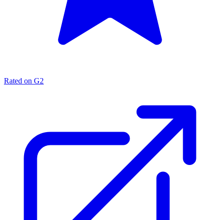
Rated on G2