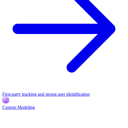
First-party tracking and strong user identification
Custom Modeling