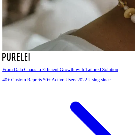
From Data Chaos to Efficient Growth with Tailored Solution
40+
Custom Reports
50+
Active Users
2022
Using since