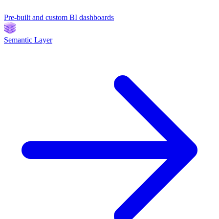
Pre-built and custom BI dashboards
Semantic Layer