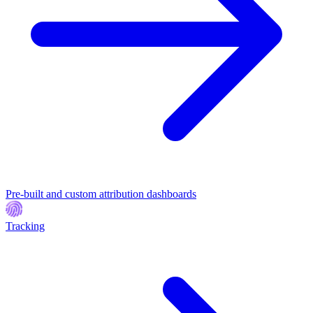
Pre-built and custom attribution dashboards
Tracking