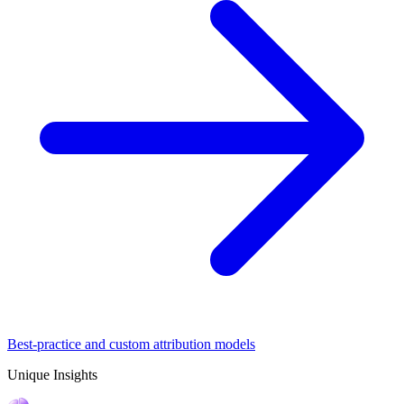
Best-practice and custom attribution models
Unique Insights