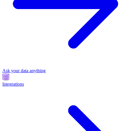
Ask your data anything
Integrations