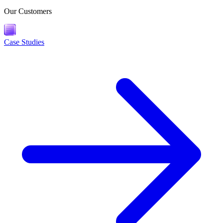
Our Customers
Case Studies