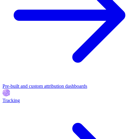
Pre-built and custom attribution dashboards
Tracking