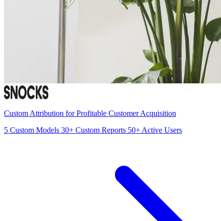
Custom Attribution for Profitable Customer Acquisition
5
Custom Models
30+
Custom Reports
50+
Active Users