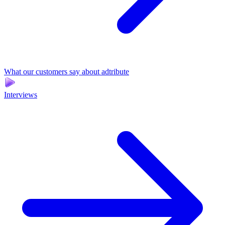
What our customers say about adtribute
Interviews