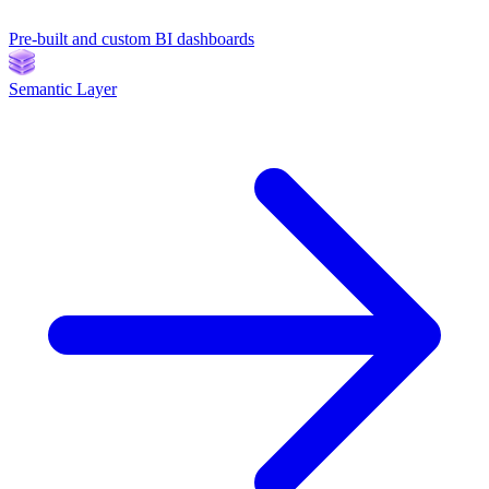
Pre-built and custom BI dashboards
Semantic Layer