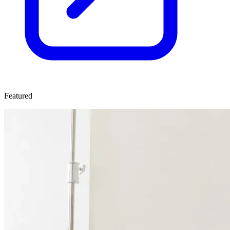
Featured