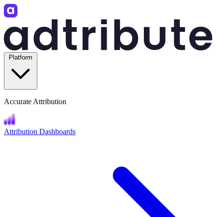
Platform
Accurate Attribution
Attribution Dashboards