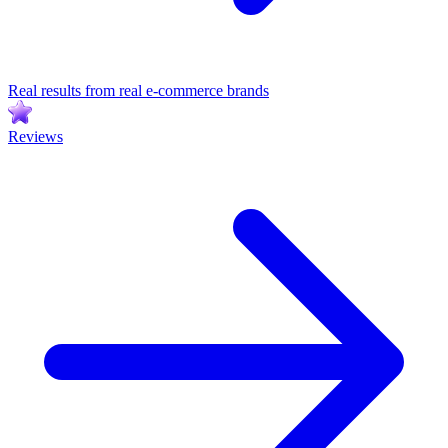
Real results from real e-commerce brands
Reviews