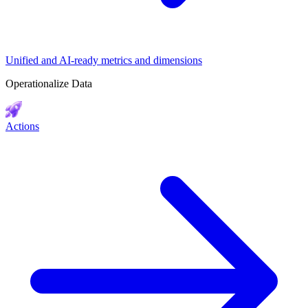
Unified and AI-ready metrics and dimensions
Operationalize Data
Actions