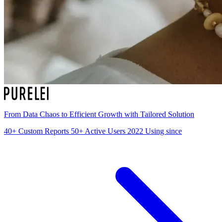
From Data Chaos to Efficient Growth with Tailored Solution
40+
Custom Reports
50+
Active Users
2022
Using since