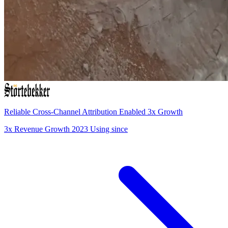
Reliable Cross-Channel Attribution Enabled 3x Growth
3x
Revenue Growth
2023
Using since