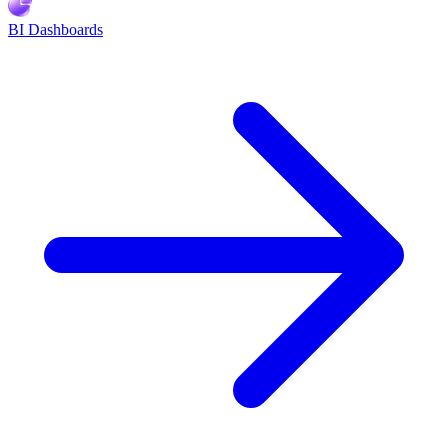
BI Dashboards