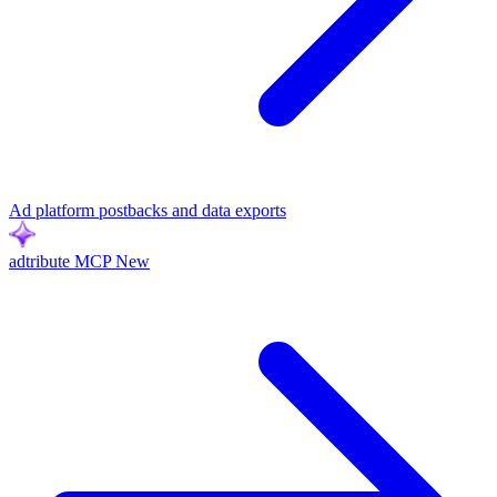
Ad platform postbacks and data exports
adtribute MCP
New