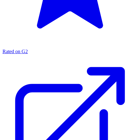
Rated on G2