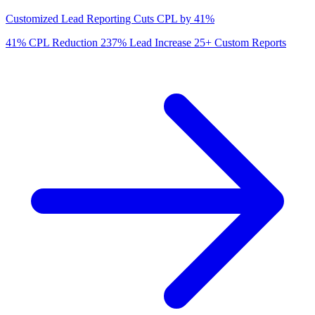
Customized Lead Reporting Cuts CPL by 41%
41%
CPL Reduction
237%
Lead Increase
25+
Custom Reports