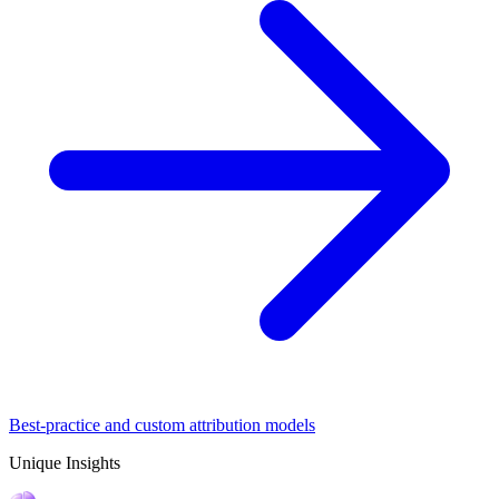
Best-practice and custom attribution models
Unique Insights