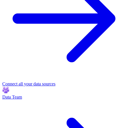
Connect all your data sources
Data Team