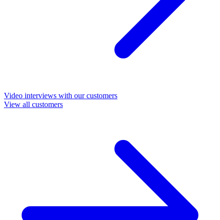
Video interviews with our customers
View all customers