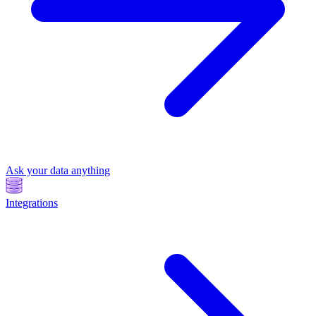
Ask your data anything
Integrations