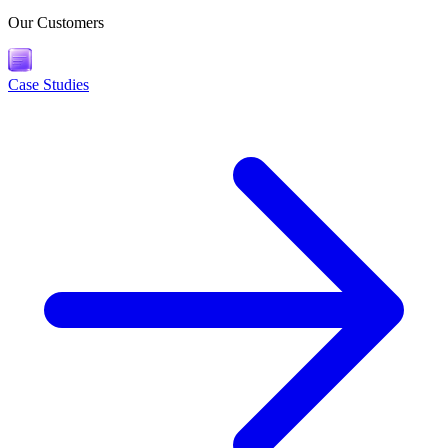
Our Customers
Case Studies