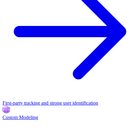
First-party tracking and strong user identification
Custom Modeling