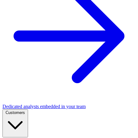
Dedicated analysts embedded in your team
Customers