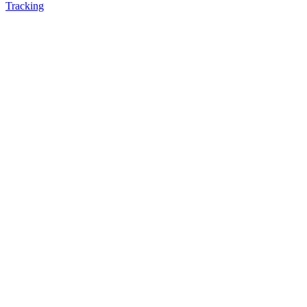
Tracking