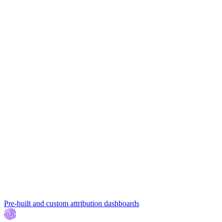
Pre-built and custom attribution dashboards