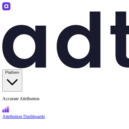
Platform
Accurate Attribution
Attribution Dashboards