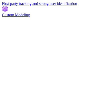
First-party tracking and strong user identification
Custom Modeling