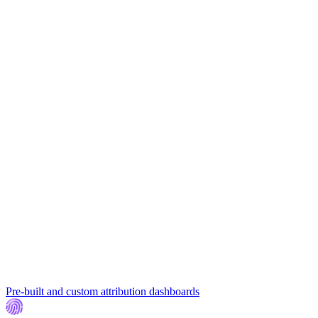
Pre-built and custom attribution dashboards