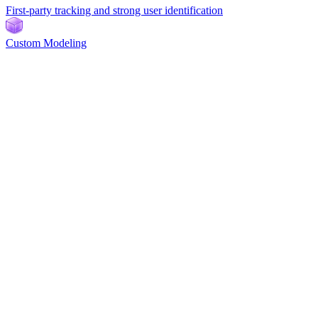
First-party tracking and strong user identification
Custom Modeling