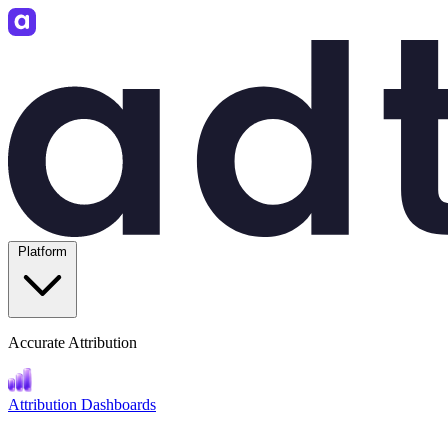
Platform
Accurate Attribution
Attribution Dashboards