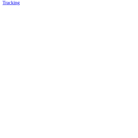
Tracking