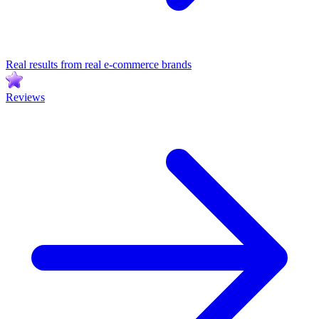
Real results from real e-commerce brands
Reviews