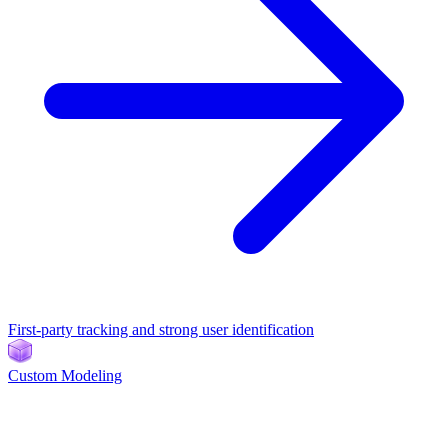
First-party tracking and strong user identification
Custom Modeling