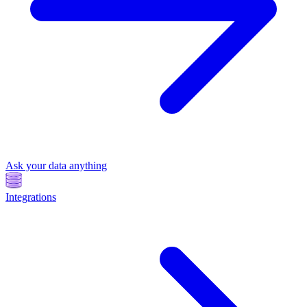
Ask your data anything
Integrations