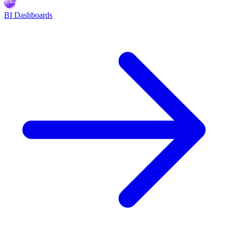
BI Dashboards