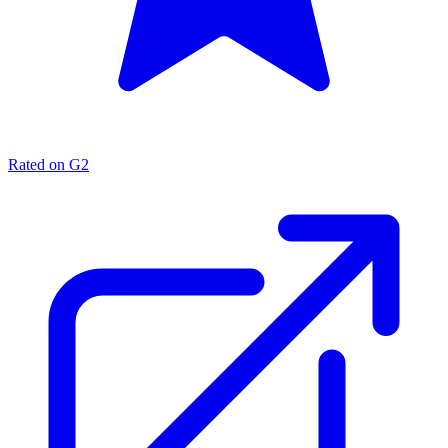
Rated on G2