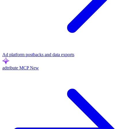
Ad platform postbacks and data exports
adtribute MCP
New