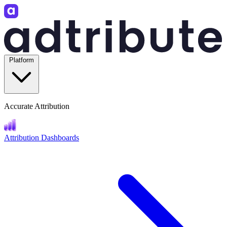
Platform
Accurate Attribution
Attribution Dashboards