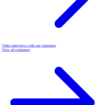
Video interviews with our customers
View all customers