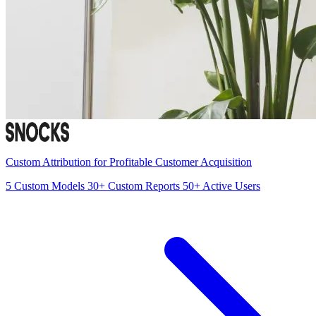
Custom Attribution for Profitable Customer Acquisition
5
Custom Models
30+
Custom Reports
50+
Active Users