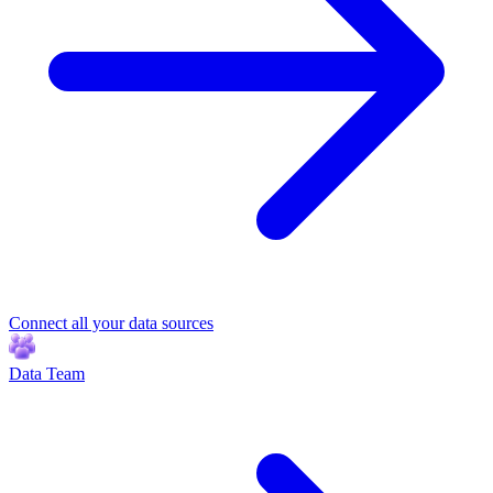
Connect all your data sources
Data Team