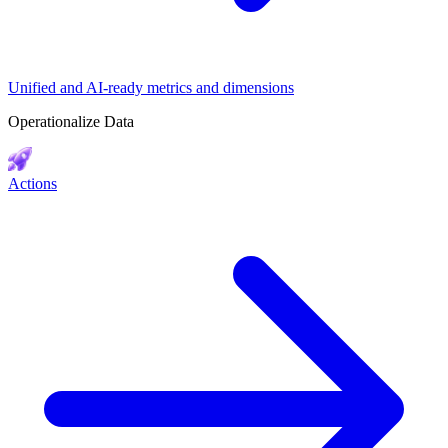
Unified and AI-ready metrics and dimensions
Operationalize Data
Actions