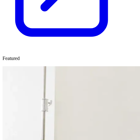
Featured