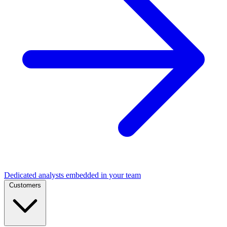
Dedicated analysts embedded in your team
Customers