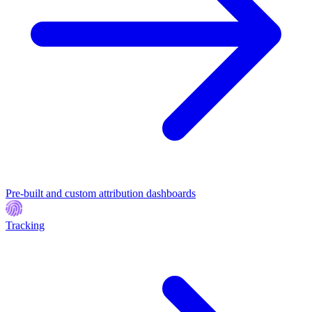
Pre-built and custom attribution dashboards
Tracking