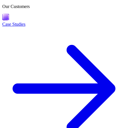
Our Customers
Case Studies