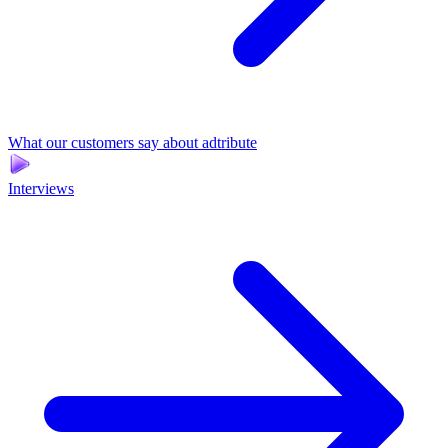
What our customers say about adtribute
Interviews