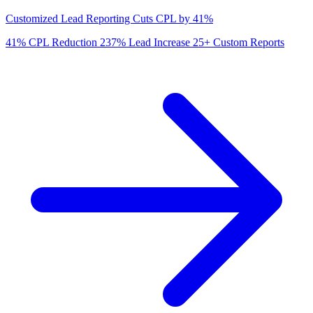
Customized Lead Reporting Cuts CPL by 41%
41%
CPL Reduction
237%
Lead Increase
25+
Custom Reports