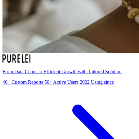
From Data Chaos to Efficient Growth with Tailored Solution
40+
Custom Reports
50+
Active Users
2022
Using since