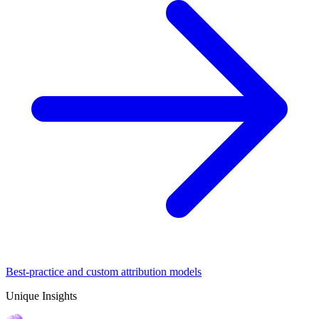
Best-practice and custom attribution models
Unique Insights