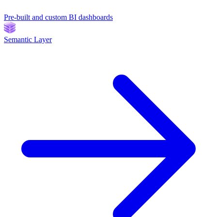
Pre-built and custom BI dashboards
Semantic Layer