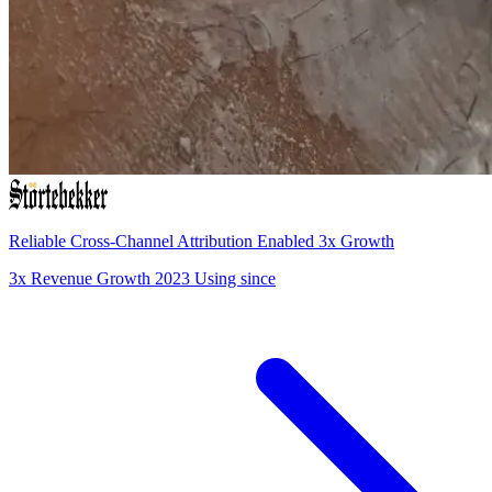
Reliable Cross-Channel Attribution Enabled 3x Growth
3x
Revenue Growth
2023
Using since