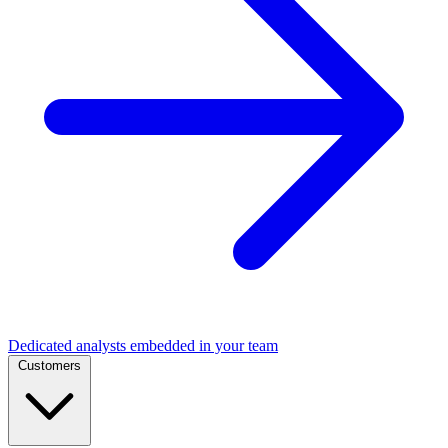
Dedicated analysts embedded in your team
Customers