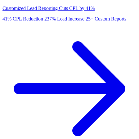
Customized Lead Reporting Cuts CPL by 41%
41%
CPL Reduction
237%
Lead Increase
25+
Custom Reports