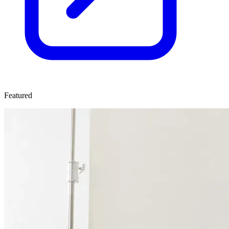
Featured