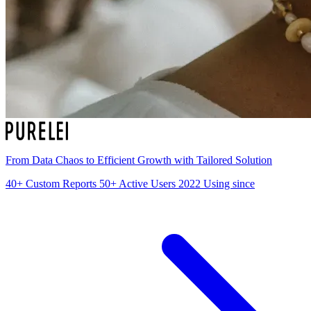
From Data Chaos to Efficient Growth with Tailored Solution
40+
Custom Reports
50+
Active Users
2022
Using since