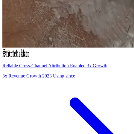
Reliable Cross-Channel Attribution Enabled 3x Growth
3x
Revenue Growth
2023
Using since