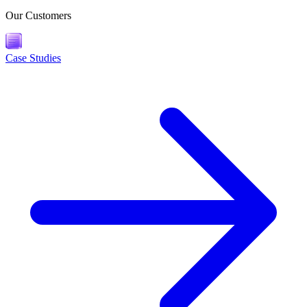
Our Customers
Case Studies