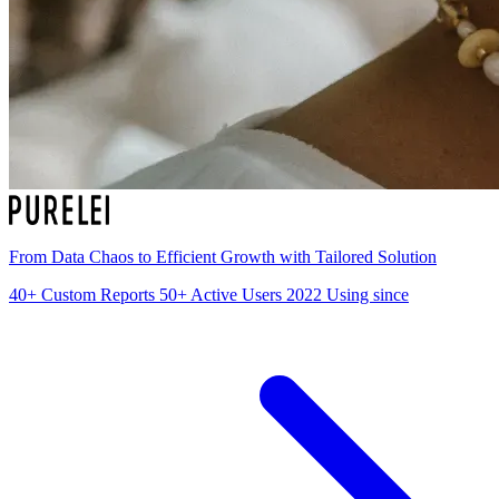
From Data Chaos to Efficient Growth with Tailored Solution
40+
Custom Reports
50+
Active Users
2022
Using since