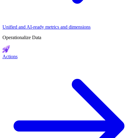
Unified and AI-ready metrics and dimensions
Operationalize Data
Actions