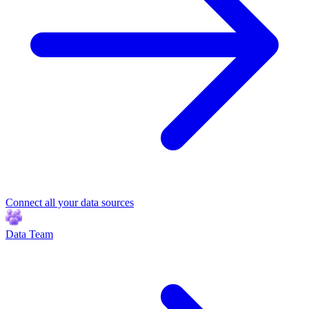
Connect all your data sources
Data Team