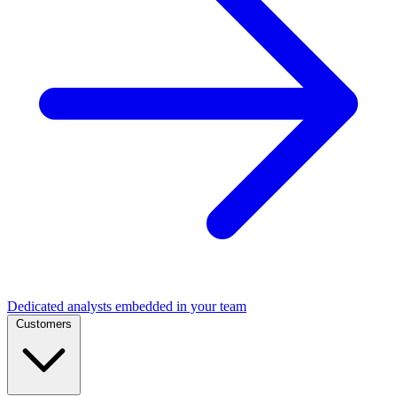
Dedicated analysts embedded in your team
Customers