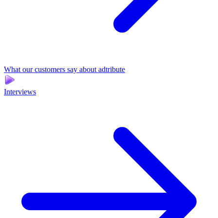
What our customers say about adtribute
Interviews