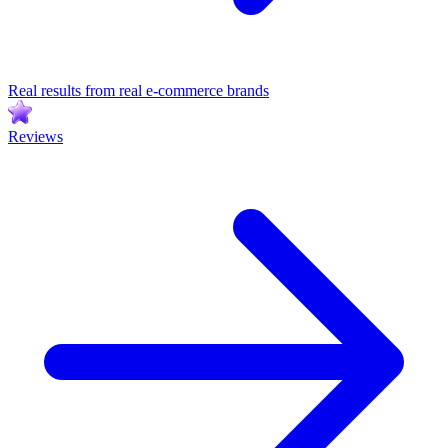
Real results from real e-commerce brands
Reviews