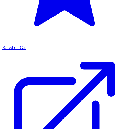
Rated on G2