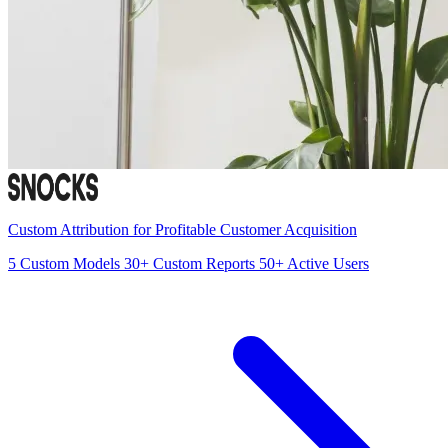
Custom Attribution for Profitable Customer Acquisition
5
Custom Models
30+
Custom Reports
50+
Active Users