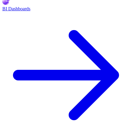
BI Dashboards