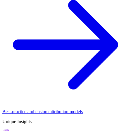
Best-practice and custom attribution models
Unique Insights