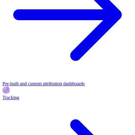
Pre-built and custom attribution dashboards
Tracking