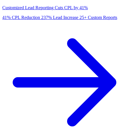
Customized Lead Reporting Cuts CPL by 41%
41%
CPL Reduction
237%
Lead Increase
25+
Custom Reports