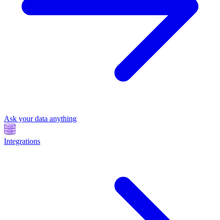
Ask your data anything
Integrations