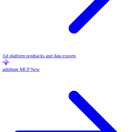
Ad platform postbacks and data exports
adtribute MCP
New