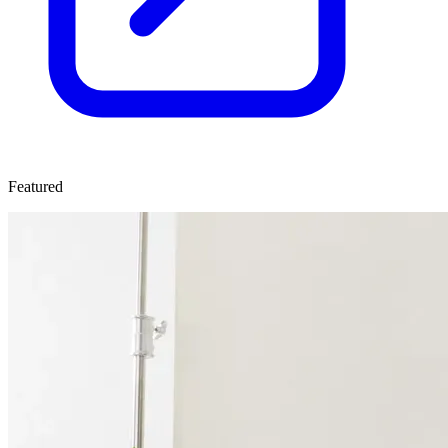
Featured