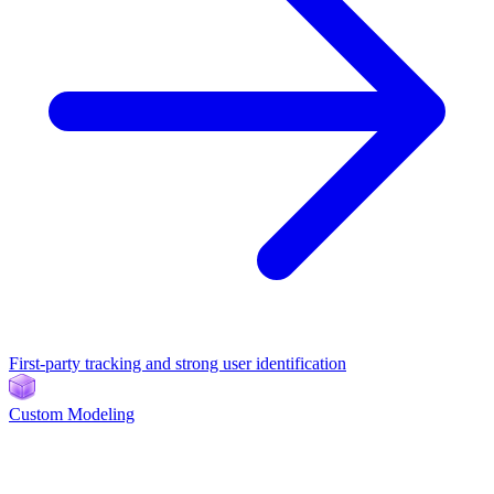
First-party tracking and strong user identification
Custom Modeling