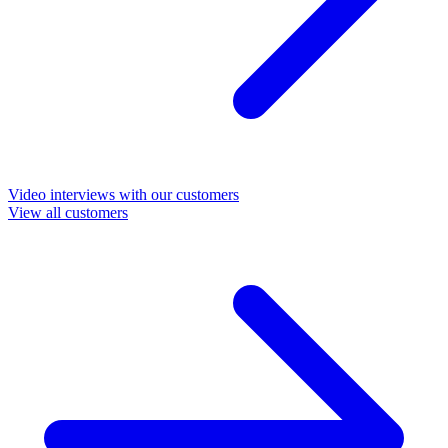
Video interviews with our customers
View all customers