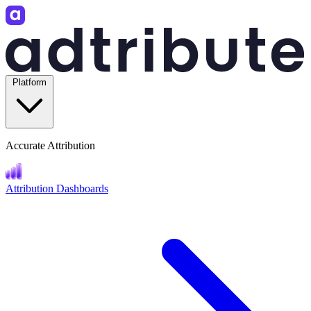
Platform
Accurate Attribution
Attribution Dashboards