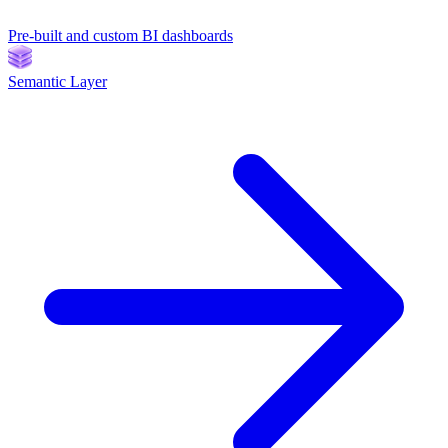
Pre-built and custom BI dashboards
Semantic Layer