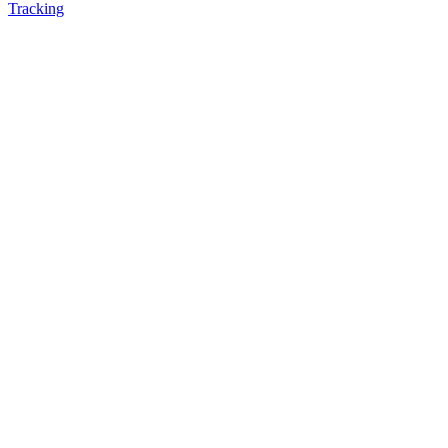
Tracking