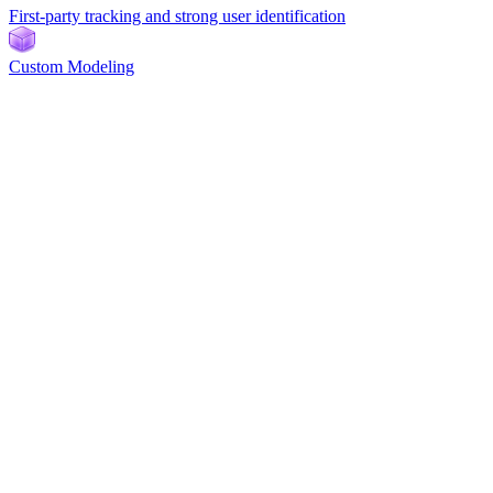
First-party tracking and strong user identification
Custom Modeling