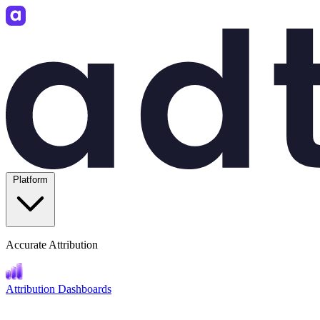
Platform
Accurate Attribution
Attribution Dashboards