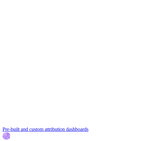
Pre-built and custom attribution dashboards