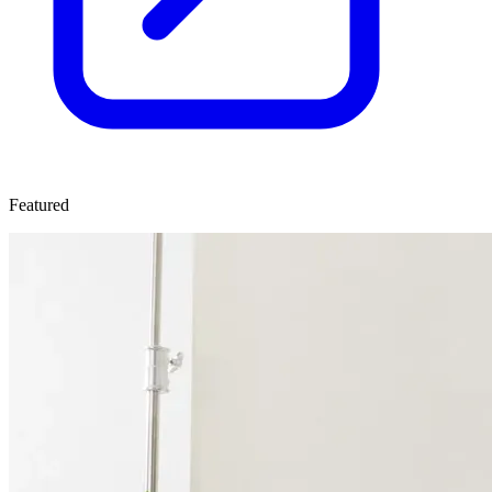
Featured