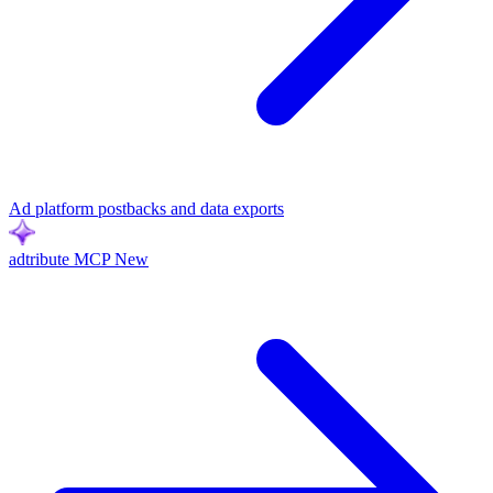
Ad platform postbacks and data exports
adtribute MCP
New