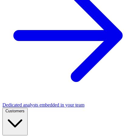
Dedicated analysts embedded in your team
Customers