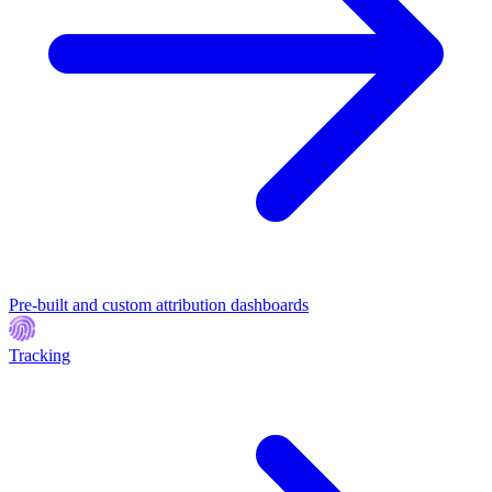
Pre-built and custom attribution dashboards
Tracking