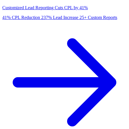
Customized Lead Reporting Cuts CPL by 41%
41%
CPL Reduction
237%
Lead Increase
25+
Custom Reports