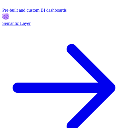
Pre-built and custom BI dashboards
Semantic Layer