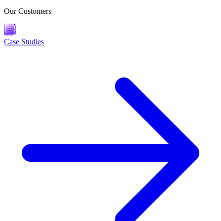
Our Customers
Case Studies