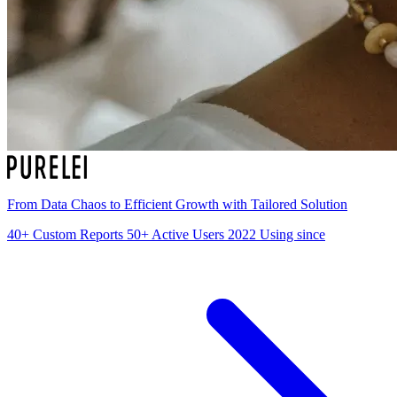
From Data Chaos to Efficient Growth with Tailored Solution
40+
Custom Reports
50+
Active Users
2022
Using since