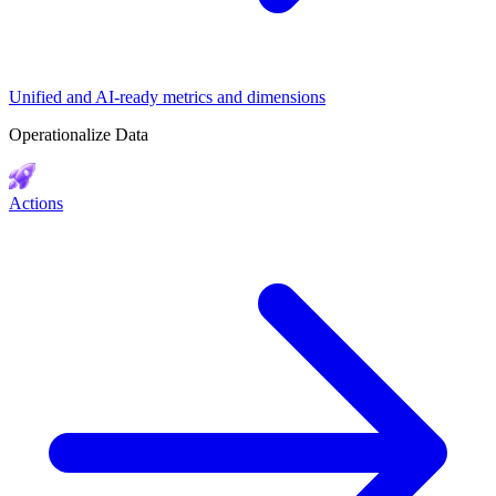
Unified and AI-ready metrics and dimensions
Operationalize Data
Actions