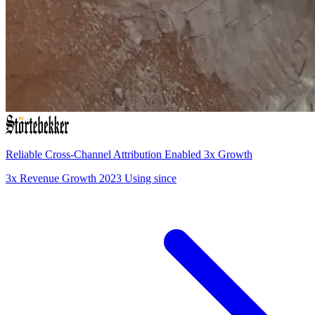
Reliable Cross-Channel Attribution Enabled 3x Growth
3x
Revenue Growth
2023
Using since