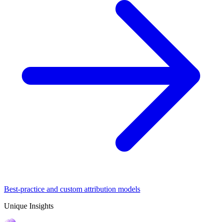
Best-practice and custom attribution models
Unique Insights