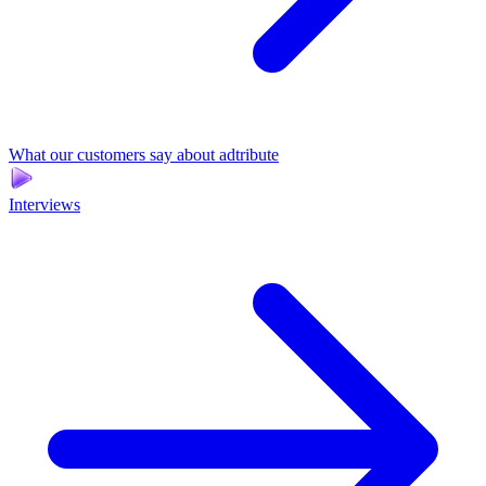
What our customers say about adtribute
Interviews