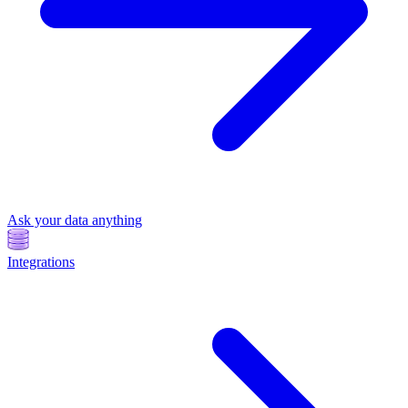
Ask your data anything
Integrations