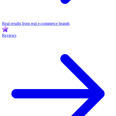
Real results from real e-commerce brands
Reviews