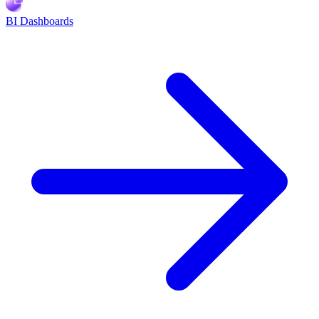
BI Dashboards