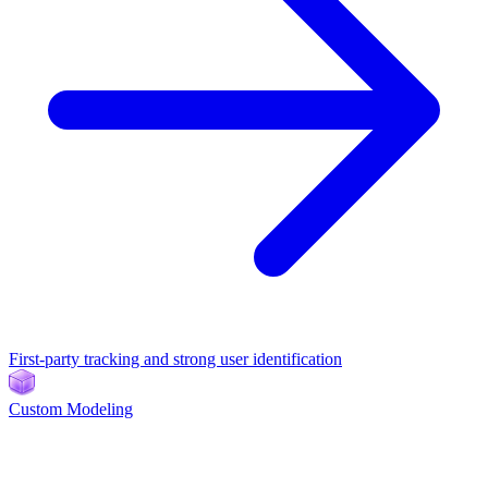
First-party tracking and strong user identification
Custom Modeling