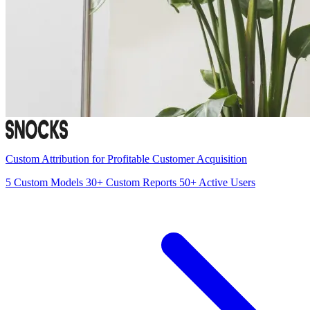
Custom Attribution for Profitable Customer Acquisition
5
Custom Models
30+
Custom Reports
50+
Active Users