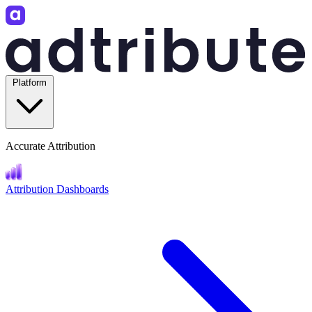
Platform
Accurate Attribution
Attribution Dashboards