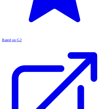
Rated on G2