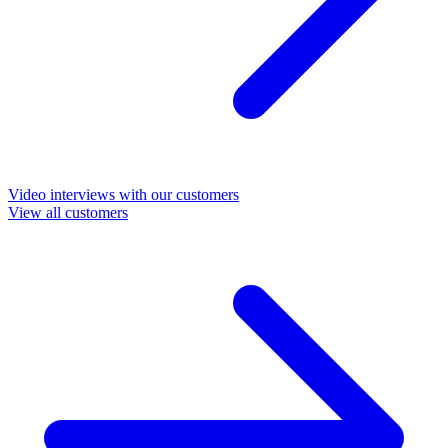
Video interviews with our customers
View all customers