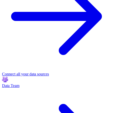
Connect all your data sources
Data Team