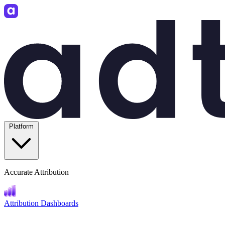
Platform
Accurate Attribution
Attribution Dashboards