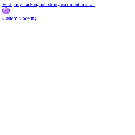
First-party tracking and strong user identification
Custom Modeling