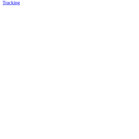
Tracking