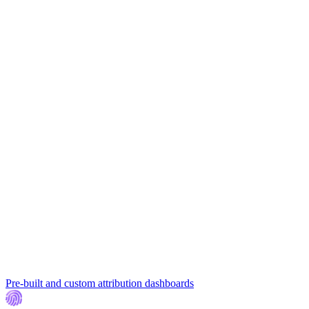
Pre-built and custom attribution dashboards