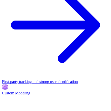
First-party tracking and strong user identification
Custom Modeling