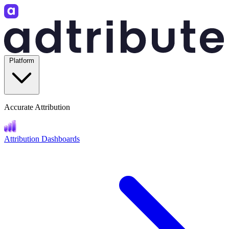
Platform
Accurate Attribution
Attribution Dashboards