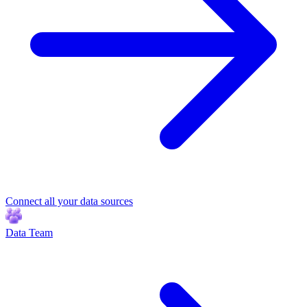
Connect all your data sources
Data Team