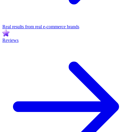
Real results from real e-commerce brands
Reviews