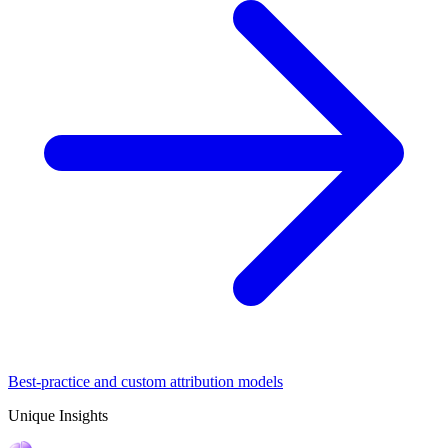
Best-practice and custom attribution models
Unique Insights