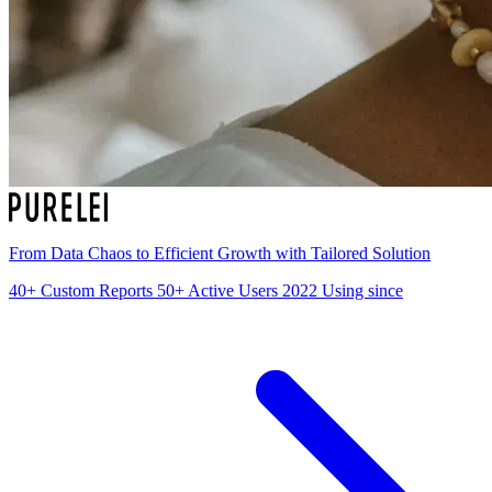
From Data Chaos to Efficient Growth with Tailored Solution
40+
Custom Reports
50+
Active Users
2022
Using since