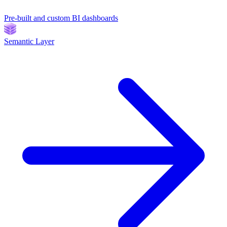
Pre-built and custom BI dashboards
Semantic Layer