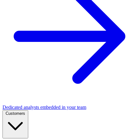
Dedicated analysts embedded in your team
Customers