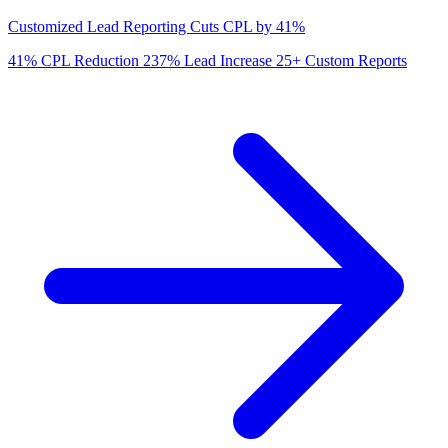
Customized Lead Reporting Cuts CPL by 41%
41%
CPL Reduction
237%
Lead Increase
25+
Custom Reports