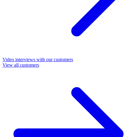
Video interviews with our customers
View all customers