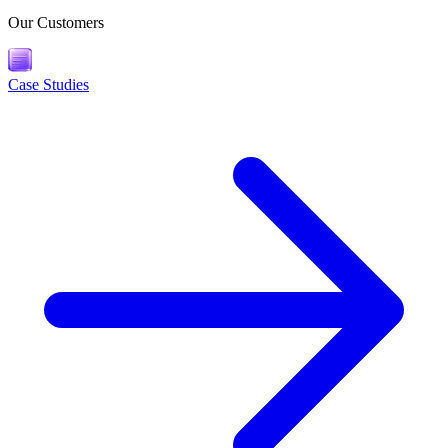
Our Customers
Case Studies