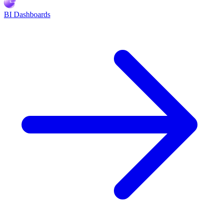
BI Dashboards