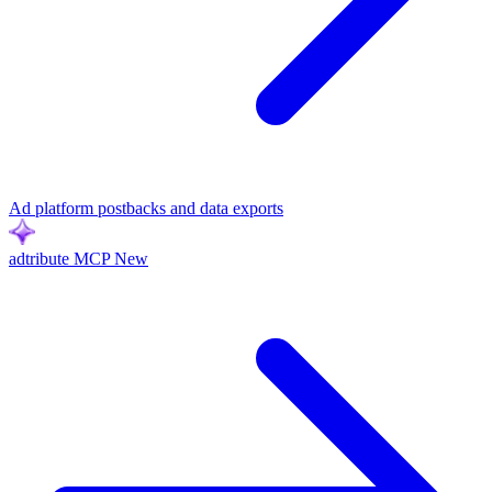
Ad platform postbacks and data exports
adtribute MCP
New