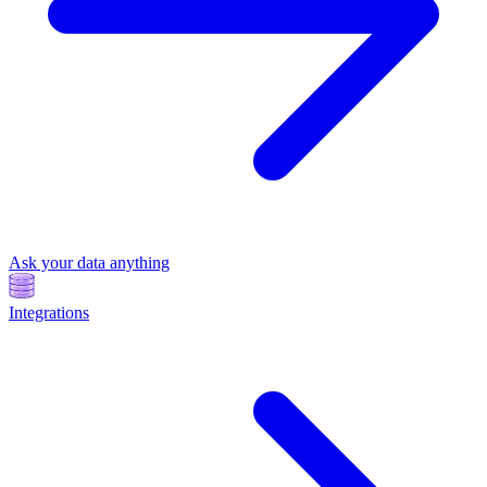
Ask your data anything
Integrations