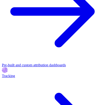
Pre-built and custom attribution dashboards
Tracking