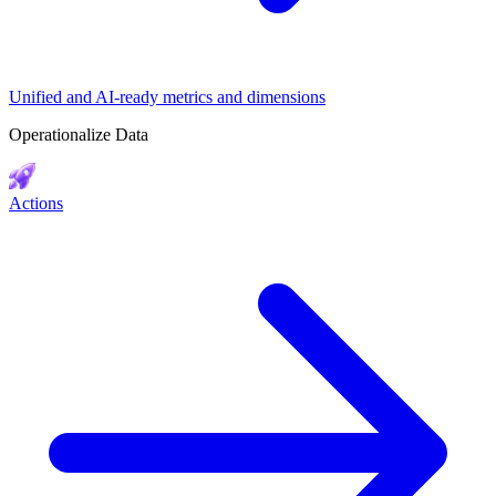
Unified and AI-ready metrics and dimensions
Operationalize Data
Actions