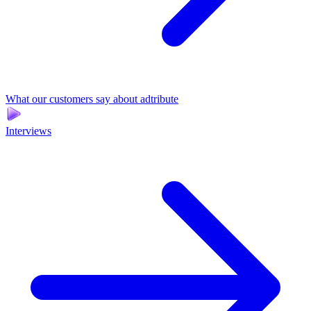
What our customers say about adtribute
Interviews