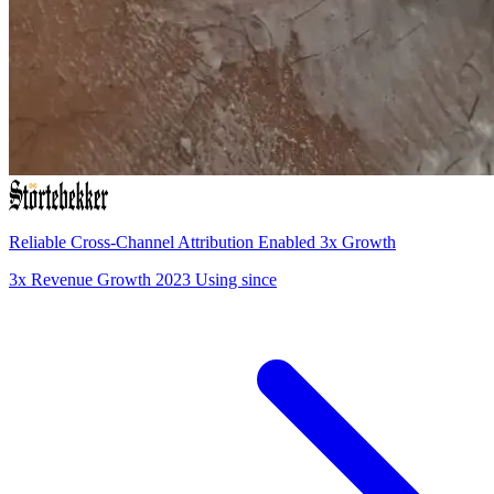
Reliable Cross-Channel Attribution Enabled 3x Growth
3x
Revenue Growth
2023
Using since