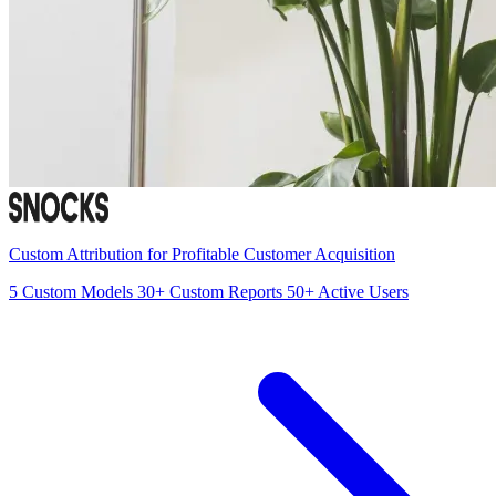
Custom Attribution for Profitable Customer Acquisition
5
Custom Models
30+
Custom Reports
50+
Active Users