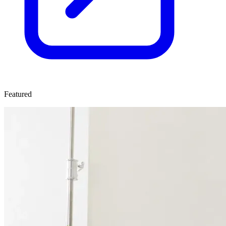
Featured