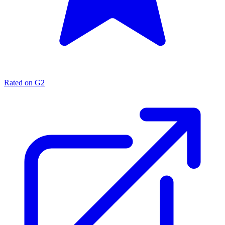
Rated on G2